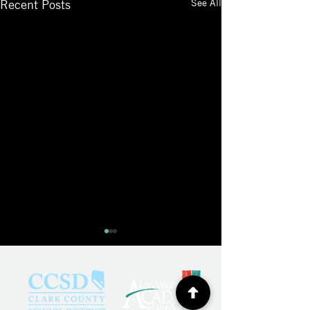
See All
Recent Posts