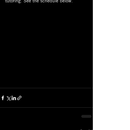
tutoring. See the schedule below. 