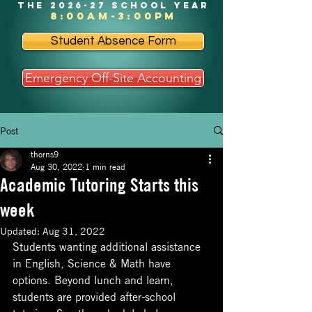
the 2026-27 school year
8:00am-3:00pm
Student Absence Form
Emergency Off-Site Accounting
Post
thorns9
Aug 30, 2022
1 min read
Academic Tutoring Starts this
week
Updated:
Aug 31, 2022
Students wanting additional assistance 
in English, Science & Math have 
options. Beyond lunch and learn, 
students are provided after-school 