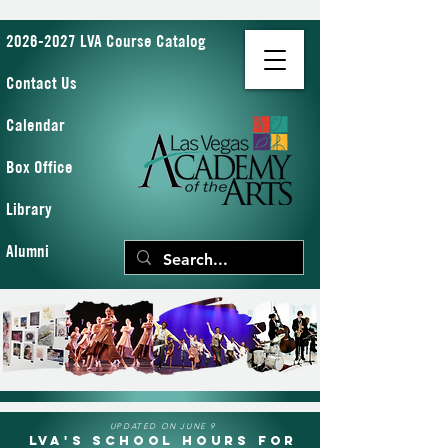
2026-2027 LVA Course Catalog
Contact Us
Calendar
Box Office
Library
Alumni
UPDATED ON JUNE 9
LVA's School Hours for