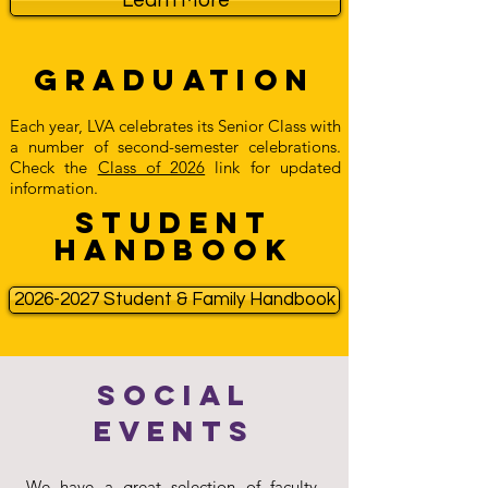
Learn More
Graduation
Each year, LVA celebrates its Senior Class with
a number of second-semester celebrations.
Check the
Class of 2026
link for updated
information.
Student
Handbook
2026-2027 Student & Family Handbook
Social
Events
We have a great selection of faculty-