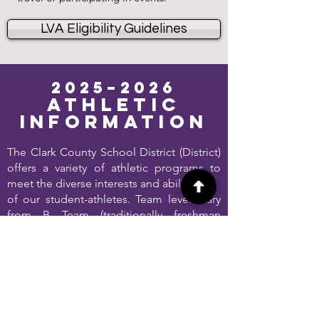
LVA Eligibility Guidelines
2025–2026
Athletic
Information
The Clark County School District (District)
offers a variety of athletic programs to
meet the diverse interests and abilities
of our student-athletes. Team levels vary
from B Team (traditionally freshman
students) to Junior Varsity (sophomores
and juniors) to Varsity (seniors and some
underclassmen).
Learn More