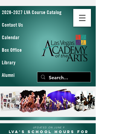
2026-2027 LVA Course Catalog
Contact Us
Calendar
Box Office
Library
Alumni
UPDATED ON JUNE 9
LVA's School Hours for