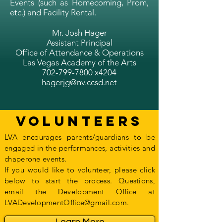
Events (such as Homecoming, Prom,
etc.) and Facility Rental.
Mr. Josh Hager
Assistant Principal
Office of Attendance & Operations
Las Vegas Academy of the Arts
702-799-7800
x4204
hagerjg@nv.ccsd.net
Volunteers
LVA encourages parents/guardians to be
engaged in the performances, activities and
chaperone events.
If you would like to volunteer, please click
below to start the process. Questions,
email the Development Office at
LVADevelopmentOffice@gmail.com.