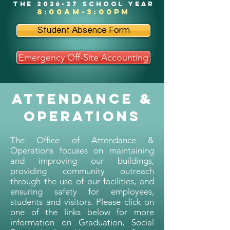
the 2026-27 school year
8:00am-3:00pm
Student Absence Form
Emergency Off-Site Accounting
Attendance &
Operations
The Office of Attendance &
Operations focuses on maintaining
and improving our buildings,
providing community outreach
through the use of our facilities, and
ensuring safety for employees,
students and visitors. Please click on
one of the links below for more
information on Graduation, Social