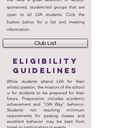
sponsored, student-led groups that are
open to all LVA students. Click the
button below for a list and meeting
information
Club List
Eligibility
Guidelines
While students attend LVA for their
artistic passion, the mission of the school
is for students to be prepared for their
future. Preparation includes academic
achievement and "LVA Way" behavior.
Students not reaching minimum
requirements for passing classes and
excellent behavior may be kept from
travel or participating in events.