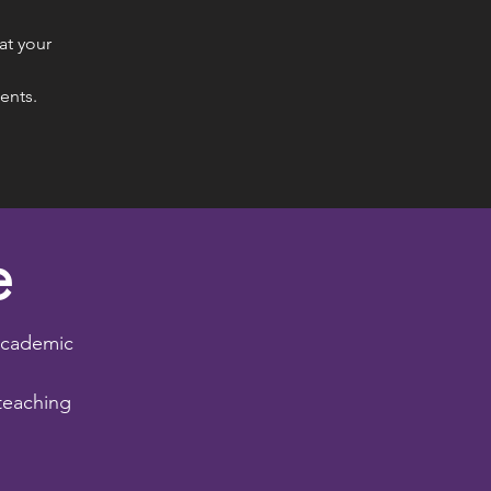
at your
dents.
e
academic
teaching