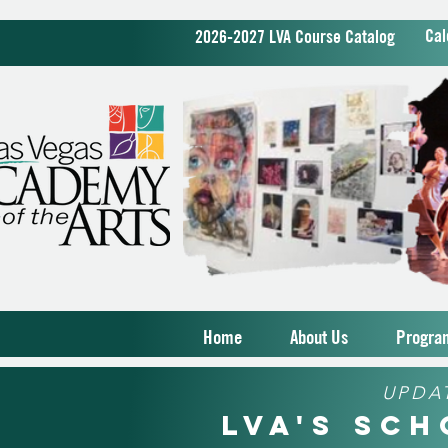
Cal
2026-2027 LVA Course Catalog
Home
About Us
Progra
UPDA
LVA's Sc