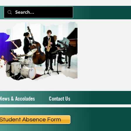
News & Accolades
Contact Us
Student Absence Form