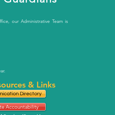
fice, our Administrative Team is
ar.
sources & Links
ication Directory
te Accountability