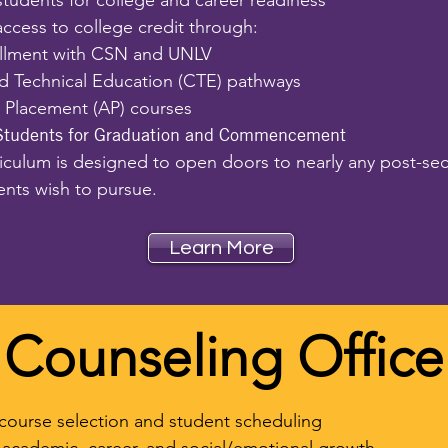
students for college and career readiness
ccess to college credit through:
llment with CSN and UNLV
d Technical Education (CTE) pathways
Placement (AP) courses
Students for Graduation and Commencement
riculum is designed to open doors to nearly any post-se
ents wish to pursue.
Learn More
Counseling Office
course selection and student scheduling