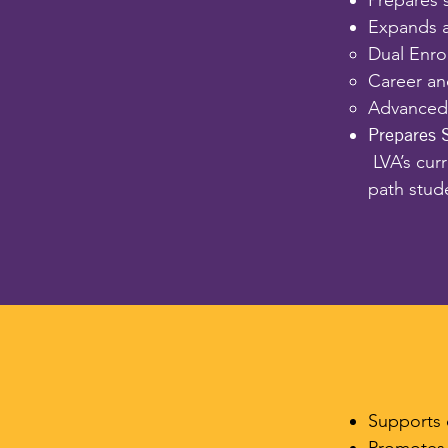
Prepares 
Expands a
Dual Enro
Career an
Advanced 
Prepares 
LVA’s cur
path stud
Supports 