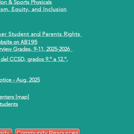
ion & Sports Physicals
ism, Equity, and Inclusion
ner Student and Parents Rights
ebsite on AB195
view Grades, 9-11, 2025-2026
del CCSD, grados 9.º a 12.º,
tice - Aug. 2025
nters [map]
Students
sity
Community Resources