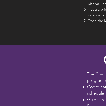
with you an
If you are 
location, d
Once the l
The Curri
programmi
Coordinat
schedule
Guides re