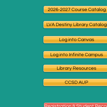
2026-2027 Course Catalog
LVA Destiny Library Catalog
Log into Canvas
Log into Infinite Campus
Library Resources
CCSD AUP
Registration & Student Reco