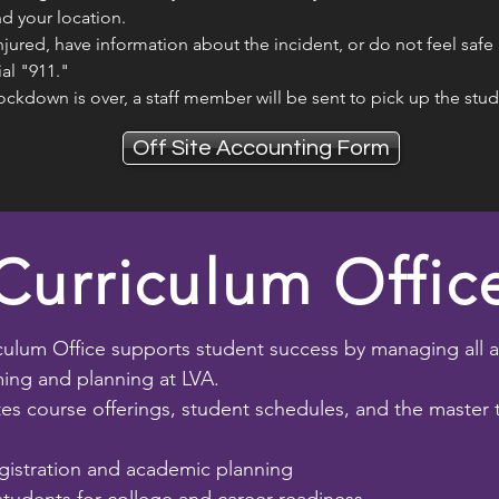
d your location.
injured, have information about the incident, or do not feel safe 
ial "911."
ockdown is over, a staff member will be sent to pick up the stu
Off Site Accounting Form
Curriculum Offic
culum Office supports student success by managing all 
ng and planning at LVA.
es course offerings, student schedules, and the master 
gistration and academic planning