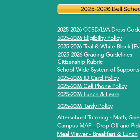
2025-2026 Bell Sche
2025-2026 CCSD/LVA Dress Cod
2025-2026 Eligibility Policy
2025-2026 Teal & White Block [E
2025-2026 Grading Guidelines
Citizenship Rubric
School-Wide System of Supports
2025-2026 ID Card Policy
2025-2026 Cell Phone Policy
2025-2026 Lunch & Learn
2025-2026 Tardy Policy
Afterschool Tutoring - Math, Sci
Campus MAP - Drop Off and Pick-
Meal Viewer - Breakfast & Lunch