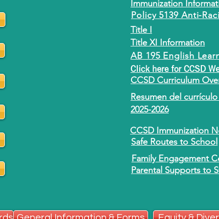
Immunization Informat
Policy 5139 Anti-Rac
Title I
Title XI Information
AB 195 English Lear
Click here for CCSD W
CCSD Curriculum Over
Resumen del currículo 
2025-2026
CCSD Immunization No
Safe Routes to School
Family Engagement Ce
Parental Supports to 
rds
General Information & Forms
Equity & Diver