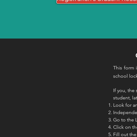
This form 
school lo
If you, the
student, la
Look for a
Independen
Go to the 
Click on t
Fill out t