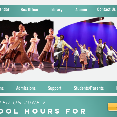
endar
Contact Us
Box Office
Library
Alumni
ms
Admissions
Support
Students/Parents
TED ON JUNE 9
hool Hours for