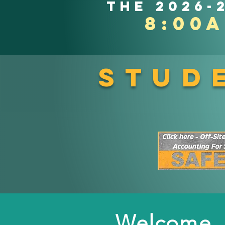
the 2026-
8:00
Stud
Welcome, 