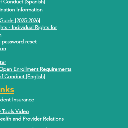
 Conduct [Spanish]
nation Information
Guide [2025-2026]
s - Individual Rights for
n
t password reset
ion
ter
 Open Enrollment Requirements
 Conduct [English]
inks
ident Insurance
y Tools Video
lth and Provider Relations