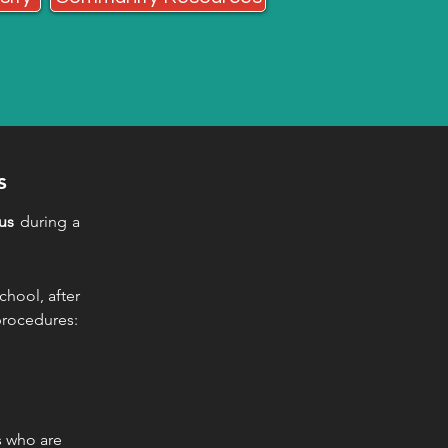
s
us
during a
chool, after
 procedures:
s who are