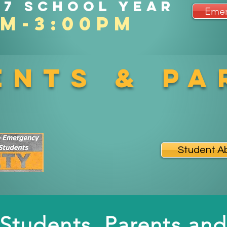
27 school year
Emer
am-3:00pm
ents & Pa
Student A
Students, Parents and