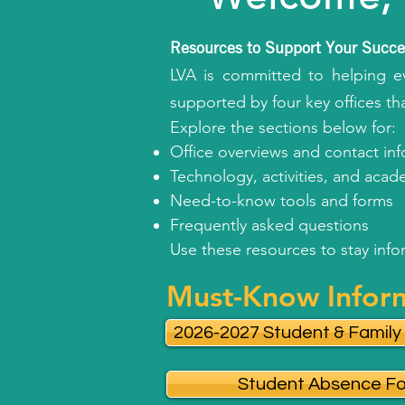
Resources to Support Your Succe
LVA is committed to helping ev
supported by four key offices th
Explore the sections below for:
Office overviews and contact in
Technology, activities, and aca
Need-to-know tools and forms
Frequently asked questions
Use these resources to stay inf
Must-Know Infor
2026-2027 Student & Famil
Student Absence F