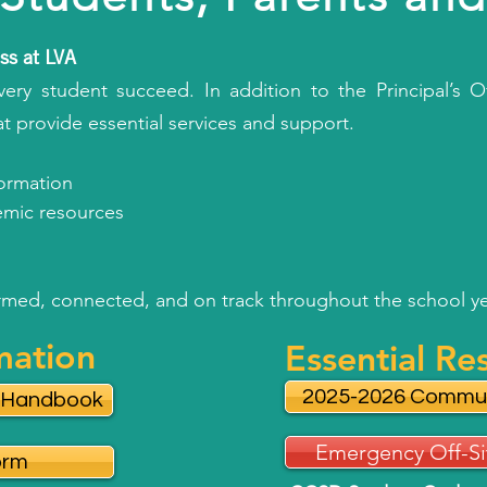
ss at LVA
ery student succeed. In addition to the Principal’s Of
at provide essential services and support.
formation
demic resources
ormed, connected, and on track throughout the school ye
mation
Essential Re
2025-2026 Commun
y Handbook
Emergency Off-Si
orm