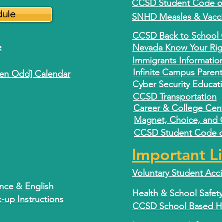
CCSD Student Code of
dule
SNHD Measles & Vacci
CCSD Back to School 
e
Nevada Know Your Right
Immigrants Informatio
Infinite Campus Paren
ven Odd] Calendar
Cyber Security Educat
CCSD Transportation
Career & College Cen
Magnet, Choice, and
CCSD Student Code of
Important L
Voluntary Student Acc
ence & English
Health & School Safet
up Instructions
CCSD School Based Hea