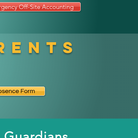
gency Off-Site Accounting
rents
bsence Form
 Guardians