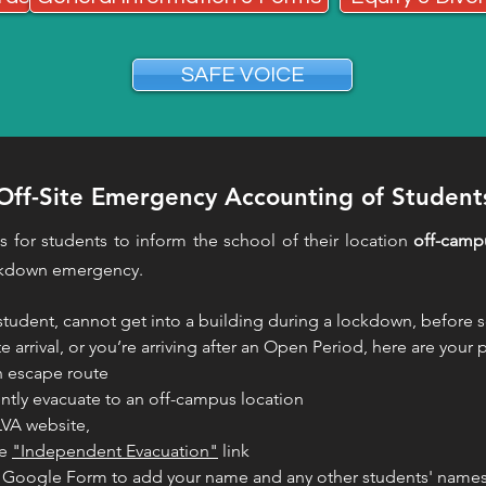
SAFE VOICE
Off-Site Emergency Accounting of Student
is for students to inform the school of their location
off-camp
ckdown emergency.
 student, cannot get into a building during a lockdown, before s
te arrival, or you’re arriving after an Open Period, here are your
n escape route
tly evacuate to an off-campus location
LVA website,
he
"Independent Evacuation"
link
he Google Form to add your name and any other students' name