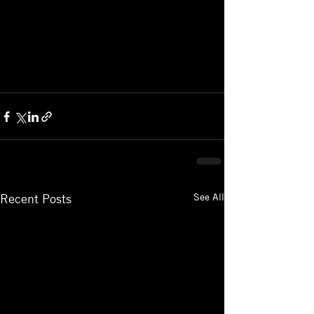
See All
Recent Posts