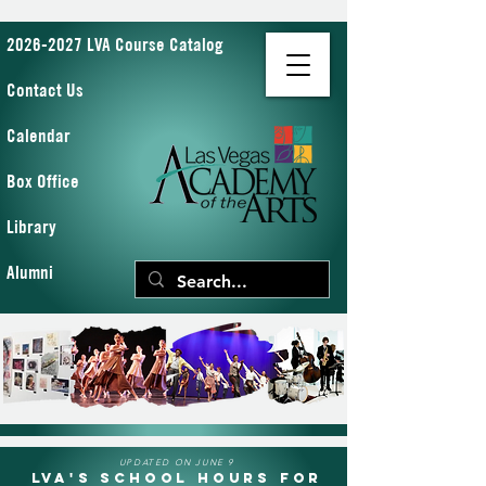
2026-2027 LVA Course Catalog
Contact Us
Calendar
Box Office
Library
Alumni
UPDATED ON JUNE 9
LVA's School Hours for