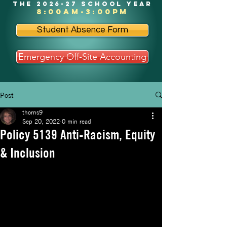
the 2026-27 school year
8:00am-3:00pm
Student Absence Form
Emergency Off-Site Accounting
Post
thorns9
Sep 20, 2022
0 min read
Policy 5139 Anti-Racism, Equity
& Inclusion