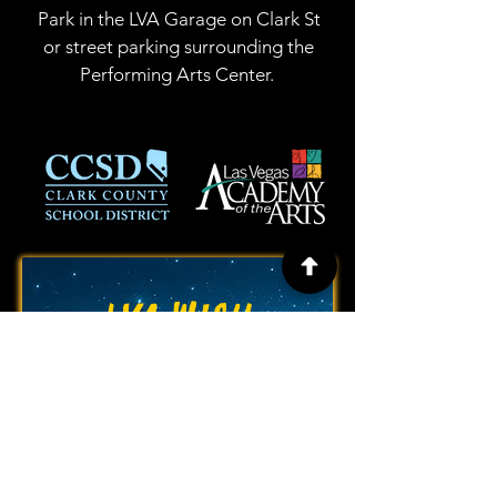
Park in the LVA Garage on Clark St
or street parking surrounding the
Performing Arts Center.
LVA WISH
LIST!