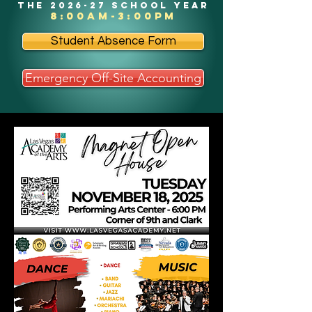
the 2026-27 school year
8:00am-3:00pm
Student Absence Form
Emergency Off-Site Accounting