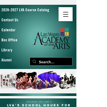
2026-2027 LVA Course Catalog
Contact Us
Calendar
Box Office
Library
Alumni
UPDATED ON JUNE 9
LVA's School Hours for