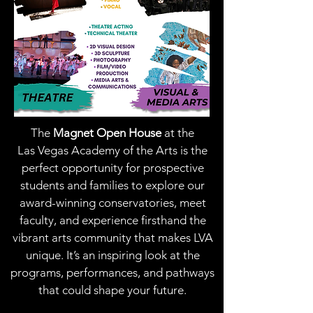
The
Magnet Open House
at the
Las Vegas Academy of the Arts is the
perfect opportunity for prospective
students and families to explore our
award-winning conservatories, meet
faculty, and experience firsthand the
vibrant arts community that makes LVA
unique. It’s an inspiring look at the
programs, performances, and pathways
that could shape your future.