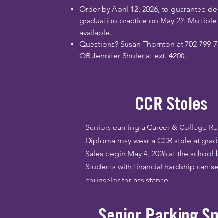
Order by April 12, 2026, to guarantee del
graduation practice on May 22. Multipl
available.
Questions? Susan Thornton at 702-799-7
OR Jennifer Shuler at ext. 4200.
CCR Stoles
Seniors earning a Career & College R
Diploma may wear a CCR stole at grad
Sales begin May 4, 2026 at the school 
Students with financial hardship can se
counselor for assistance.
Senior Parking S