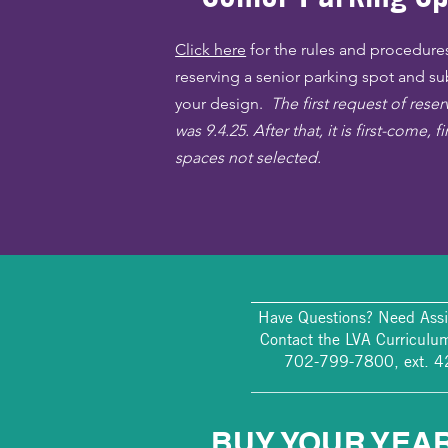
Click here
for the rules and procedures
reserving a senior parking spot and s
your design.
The first request of rese
was 9.4.25. After that, it is first-come, fi
spaces not selected.
________________________
Have Questions? Need Assi
Contact the LVA Curriculum
702-799-7800, ext. 
________________________
BUY YOUR YEA