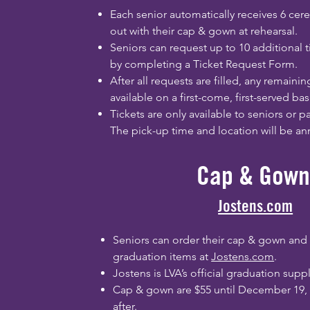
Each senior automatically receives 6 cer
out with their cap & gown at rehearsal.
Seniors can request up to 10 additional t
by completing a Ticket Request Form.
After all requests are filled, any remainin
available on a first-come, first-served bas
Tickets are only available to seniors or 
The pick-up time and location will be a
Cap & Gown
Jostens.com
Seniors can order their cap & gown and
graduation items at
Jostens.com
.
Jostens is LVA’s official graduation suppl
Cap & gown are $55 until December 19,
after.