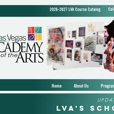
Cal
2026-2027 LVA Course Catalog
Home
About Us
Progra
UPDA
LVA's Sc