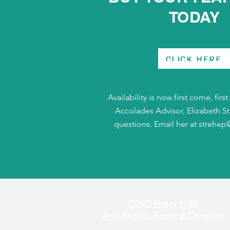
TODAY
CLICK HERE
Availability is now first come, firs
Accolades Advisor, Elizabeth St
questions. Email her at
strehep
CCSD Policy 5139
Anti-Racism, Equity & Diversity