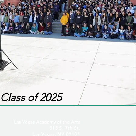
Class of 2025
Las Vegas Academy of the Arts
315 S. 7th St.
Las Vegas, NV 89101