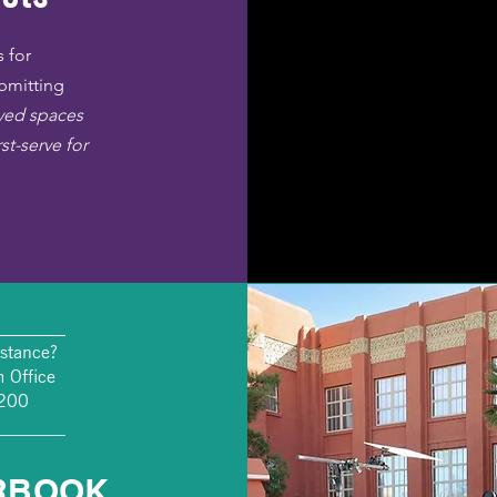
 for
ubmitting
rved spaces
rst-serve for
________
stance?
 Office
4200
________
RBOOK