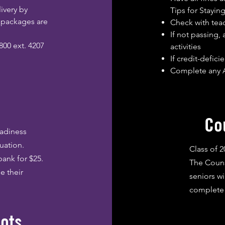
ivery by
Tips for Staying
e packages are
Check with teac
If not passing,
800 ext. 4207
activities
If credit-defic
Complete any A
Co
eadiness
uation.
Class of 
bank for $25.
The Couns
e their
seniors wi
complete 
pots