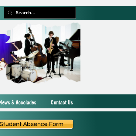
News & Accolades
Contact Us
Student Absence Form