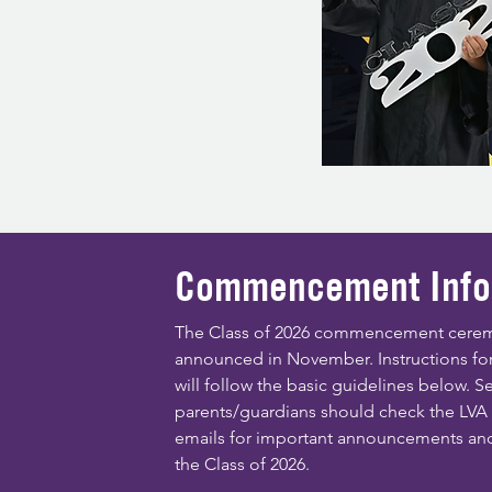
Commencement Info
The Class of 2026 commencement cerem
announced in November. Instructions for
will follow the basic guidelines below. S
parents/guardians should check the LV
emails for important announcements an
the Class of 2026.