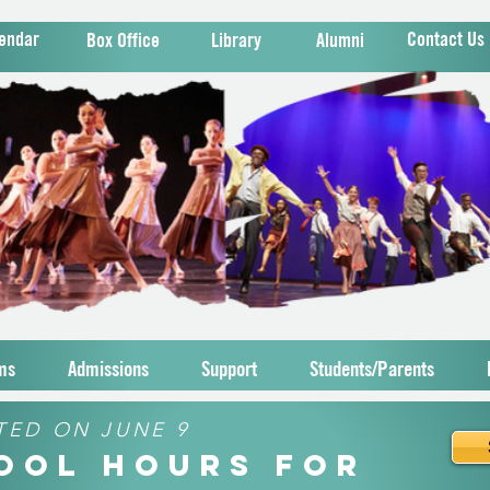
endar
Contact Us
Box Office
Library
Alumni
ms
Admissions
Support
Students/Parents
TED ON JUNE 9
hool Hours for