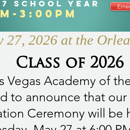
27 school year
Emer
am-3:00pm
27, 2026 at the Orle
Class of 2026
s Vegas Academy of the 
d to announce that our
tion Ceremony will be 
day, May 27 at 6:00 PM