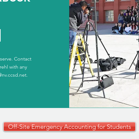
t serve. Contact
rehl with any
@nv.ccsd.net
.
Off-Site Emergency Accounting for Students