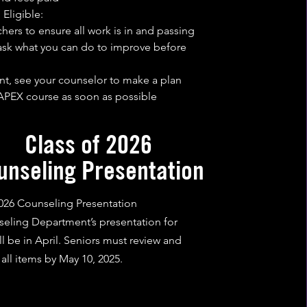
 Eligible:
hers to ensure all work is in and passing
 ask what you can do to improve before
ient, see your counselor to make a plan
PEX course as soon as possible
Class of 2026
unseling Presentation
2026 Counseling Presentation
eling Department’s presentation for
ll be in April. Seniors must review and
all items by May 10, 2025.