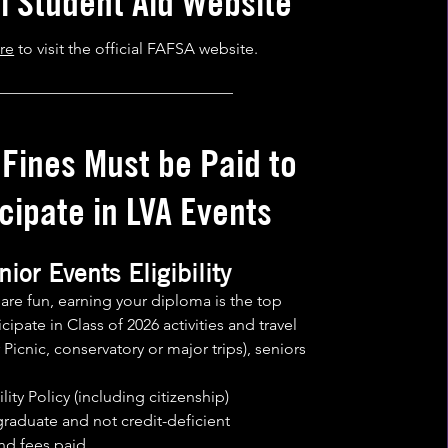
al Student Aid We
bsite
re
to visit the official FAFSA website.
______________________________
 Fines Must be Paid to
cipate in LVA Events
nior Events Eligibility
s are fun, earning your diploma is the top
ticipate in Class of 2026 activities and travel
Picnic, conservatory or major trips), seniors
lity Policy (including citizenship)
graduate and not credit-deficient
and fees paid