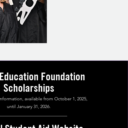
 Education Foundation
Scholarships
information, available from October 1, 2025,
until January 31, 2026.
______________________________