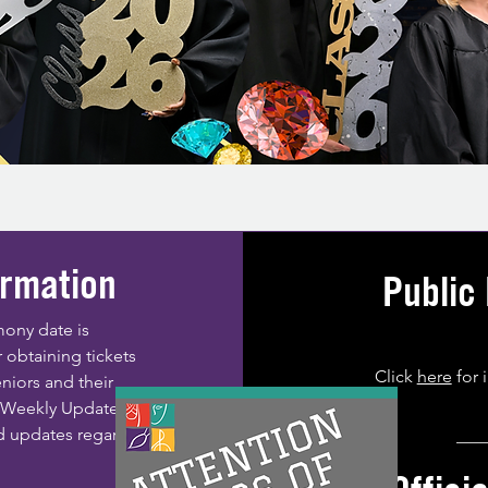
rmation
Public
ony date is
 obtaining tickets
Click
here
for 
eniors and their
A Weekly Update and
d updates regarding
___