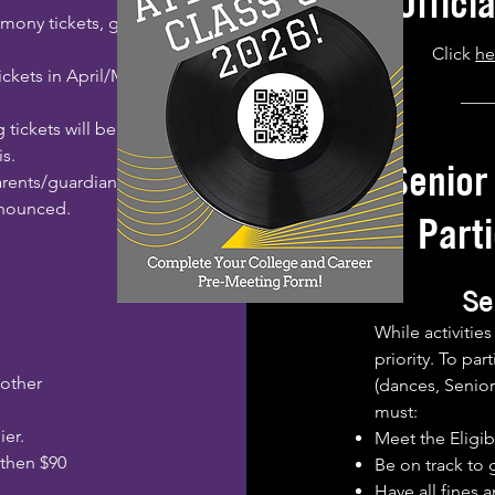
Offici
emony tickets, given
Click
he
ickets in April/May
___
g tickets will be
is.
Senior
parents/guardians.
nnounced.
Parti
Se
While activitie
priority. To par
 other
(dances, Senior 
must:
ier.
Meet the Eligibi
 then $90
Be on track to 
Have all fines 