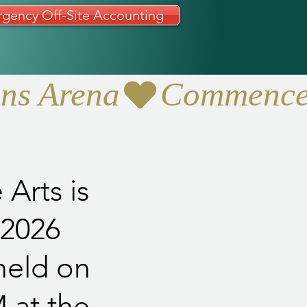
gency Off-Site Accounting
ans Arena
Arts is
 2026
held on
 at the