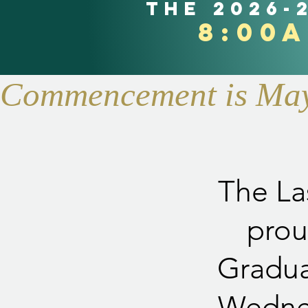
the 2026-
8:00
Commencement is May 
The La
prou
Gradua
Wednes