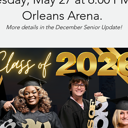
Orleans Arena.
More details in the December Senior Update!