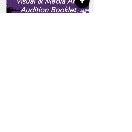
Visual & Media Arts
Audition Booklet