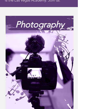
is the Las Vegas Academy. Join us.
Photography