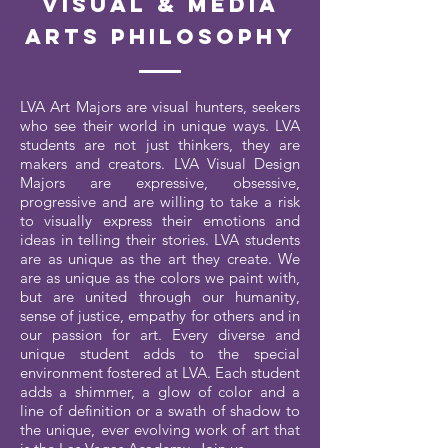
Visual & Media
Arts Philosophy
LVA Art Majors are visual hunters, seekers
who see their world in unique ways. LVA
students are not just thinkers, they are
makers and creators. LVA Visual Design
Majors are expressive, obsessive,
progressive and are willing to take a risk
to visually express their emotions and
ideas in telling their stories. LVA students
are as unique as the art they create. We
are as unique as the colors we paint with,
but are united through our humanity,
sense of justice, empathy for others and in
our passion for art. Every diverse and
unique student adds to the special
environment fostered at LVA. Each student
adds a shimmer, a glow of color and a
line of definition or a swath of shadow to
the unique, ever evolving work of art that