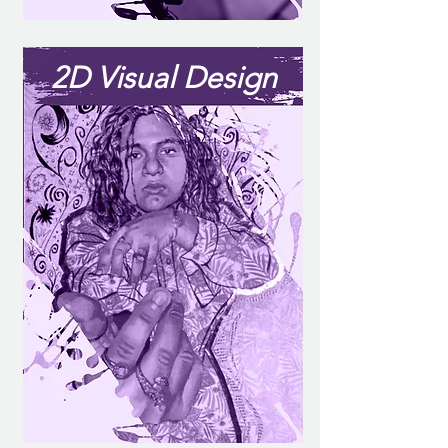
2D Visual Design