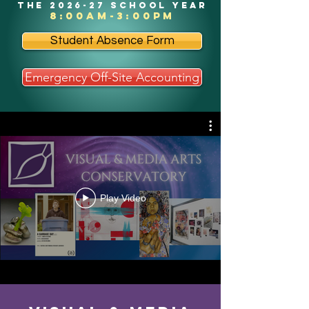
the 2026-27 school year
8:00am-3:00pm
Student Absence Form
Emergency Off-Site Accounting
Play Video