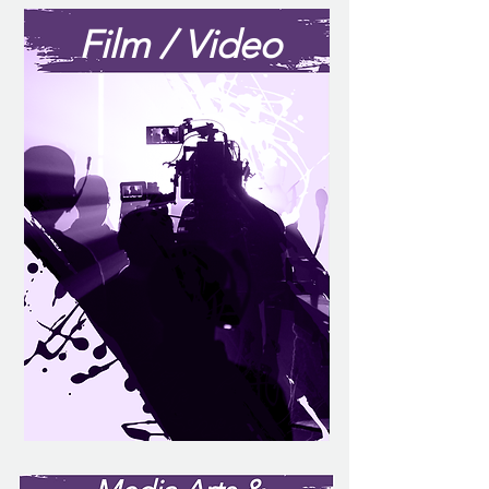
Film / Video