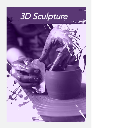
3D Sculpture