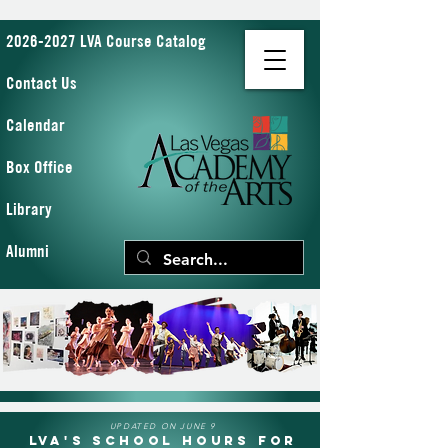
2026-2027 LVA Course Catalog
Contact Us
Calendar
Box Office
Library
Alumni
UPDATED ON JUNE 9
LVA's School Hours for