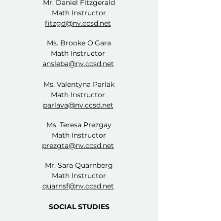
Mr. Daniel Fitzgerald
Math Instructor
fitzgd@nv.ccsd.net
Ms. Brooke O'Gara
Math Instructor
ansleba@nv.ccsd.net
Ms. Valentyna Parlak
Math Instructor
parlava@nv.ccsd.net
Ms. Teresa Prezgay
Math Instructor
prezgta@nv.ccsd.net
Mr. Sara Quarnberg
Math Instructor
quarnsf@nv.ccsd.net
SOCIAL STUDIES