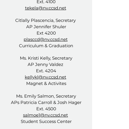
Ext. 4100
tekela@nv.ccsd.net
Citlally Plascencia, Secretary
AP
Jennifer Shuler
Ext 4200
plasccd@nv.ccsd.net
Curriculum & Graduation
Ms. Kristi Kelly, Secretary
AP Jenny Valdez
Ext. 4204
kellykl@nv.ccsd.net
Magnet & Activites
Ms. Emily Salmon, Secretary
APs
Patricia Carroll & Josh Hager
Ext. 4500
salmoe1@nv.ccsd.net
Student Success Center