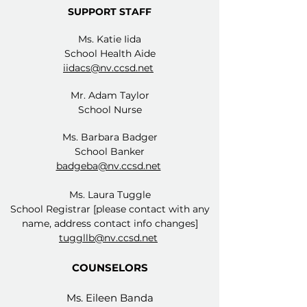
SUPPORT STAFF
Ms. Katie Iida
School Health Aide
iidacs@nv.ccsd.net
Mr. Adam Taylor
School Nurse
Ms. Barbara Badger
School Banker
badgeba@nv.ccsd.net
Ms. Laura Tuggle
School Registrar [please contact with any
name, address contact info changes]
tuggllb@nv.ccsd.net
COUNSELORS​
Ms. Eileen Banda