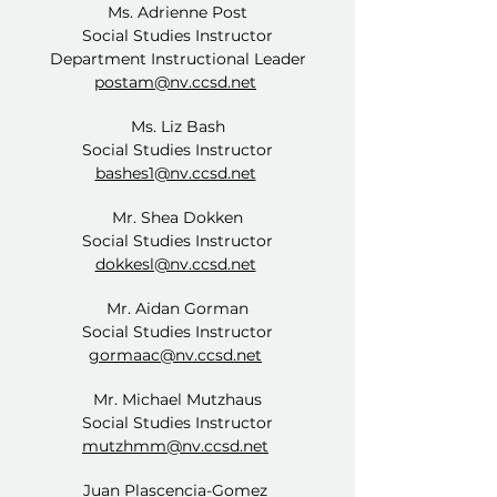
Ms. Adrienne Post
Social Studies Instructor
Department Instructional Leader
postam@nv.ccsd.net
Ms. Liz Bash
Social Studies Instructor
bashes1@nv.ccsd.net
Mr. Shea Dokken
Social Studies Instructor
dokkesl@nv.ccsd.net
Mr. Aidan Gorman
Social Studies Instructor
gormaac@nv.ccsd.net
Mr. Michael Mutzhaus
Social Studies Instructor
mutzhmm@nv.ccsd.net
Juan Plascencia-Gomez