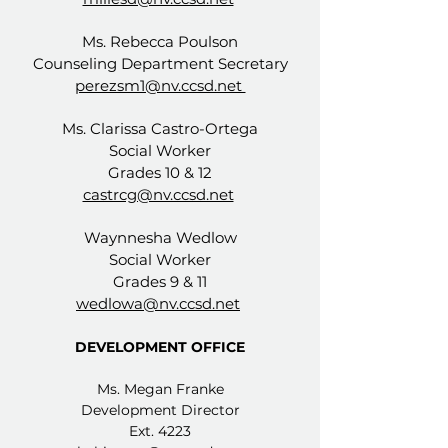
Ms. Rebecca Poulson
Counseling Department Secretary
perezsm1@nv.ccsd.net
Ms. Clarissa Castro-Ortega
Social Worker
Grades 10 & 12
castrcg@nv.ccsd.net
Waynnesha Wedlow
Social Worker
Grades 9 & 11
wedlowa@nv.ccsd.net
DEVELOPMENT OFFICE
Ms. Megan Franke
Development Director
Ext. 4223