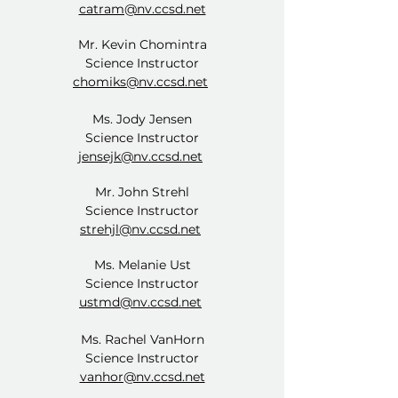
catram@nv.ccsd.net
Mr. Kevin Chomintra
Science Instructor
chomiks@nv.ccsd.net
Ms. Jody Jensen
Science Instructor
jensejk@nv.ccsd.net
​Mr. John Strehl
Science Instructor
strehjl@nv.ccsd.net
Ms. Melanie Ust
Science Instructor
ustmd@nv.ccsd.net
Ms. Rachel VanHorn
Science Instructor
vanhor@nv.ccsd.net