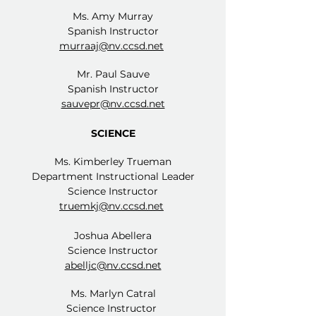
Ms. Amy Murray
Spanish Instructor
murraaj@nv.ccsd.net
Mr. Paul Sauve
Spanish Instructor
sauvepr@nv.ccsd.net
SCIENCE
Ms. Kimberley Trueman
Department Instructional Leader
Science Instructor
truemkj@nv.ccsd.net
Joshua Abellera
Science Instructor
abelljc@nv.ccsd.net
Ms. Marlyn Catral
Science Instructor