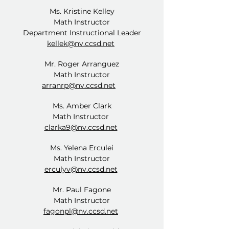
Ms. Kristine Kelley
Math Instructor
Department Instructional Leader
kellek@nv.ccsd.net
Mr. Roger Arranguez
Math Instructor
arranrp@nv.ccsd.net
Ms. Amber Clark
Math Instructor
clarka9@nv.ccsd.net
Ms. Yelena Erculei
Math Instructor
erculyv@nv.ccsd.net
Mr. Paul Fagone
Math Instructor
fagonpl@nv.ccsd.net