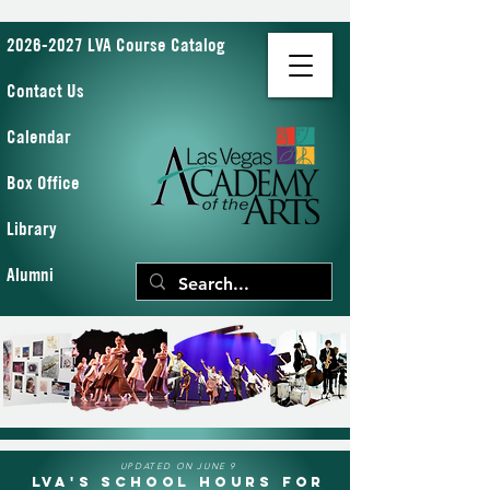
2026-2027 LVA Course Catalog
Contact Us
Calendar
Box Office
Library
Alumni
UPDATED ON JUNE 9
LVA's School Hours for