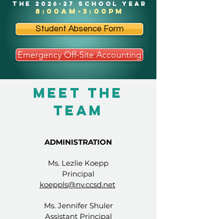
the 2026-27 school year
8:00am-3:00pm
Student Absence Form
Emergency Off-Site Accounting
Meet The
Team
ADMINISTRATION
Ms. Lezlie Koepp
Principal
koeppls@nv.ccsd.net
Ms. Jennifer Shuler
Assistant Principal