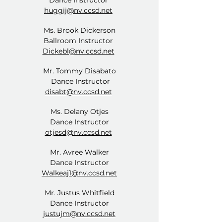
Dance Instructor
huggij@nv.ccsd.net
Ms. Brook Dickerson
Ballroom Instructor
Dickebl@nv.ccsd.net
Mr. Tommy Disabato
Dance Instructor
disabt@nv.ccsd.net
Ms. Delany Otjes
Dance Instructor
otjesd@nv.ccsd.net
Mr. Avree Walker
Dance Instructor
Walkeaj1@nv.ccsd.net
Mr. Justus Whitfield
Dance Instructor
justujm@nv.ccsd.net