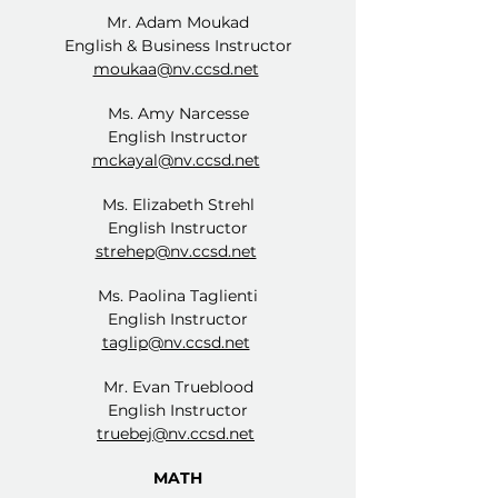
Mr. Adam Moukad
English & Business Instructor
moukaa@nv.ccsd.net
Ms. Amy Narcesse
English Instructor
mckayal@nv.ccsd.net
Ms. Elizabeth Strehl
English Instructor
strehep@nv.ccsd.net
Ms. Paolina Taglienti
English Instructor
taglip@nv.ccsd.net
Mr. Evan Trueblood
English Instructor
truebej@nv.ccsd.net
MATH