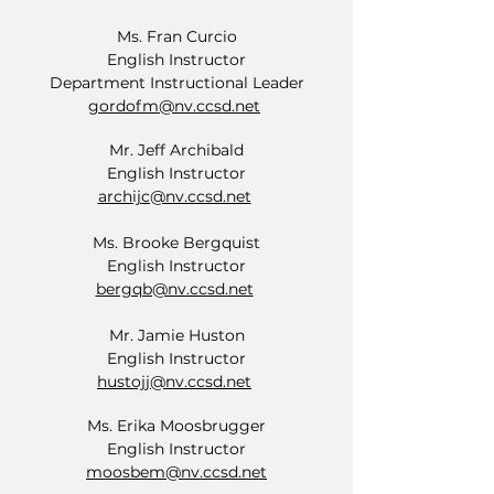
Ms. Fran Curcio
English Instructor
Department Instructional Leader
gordofm@nv.ccsd.net
Mr. Jeff Archibald
English Instructor
archijc@nv.ccsd.net
Ms. Brooke Bergquist
English Instructor
bergqb@nv.ccsd.net
Mr. Jamie Huston
English Instructor
hustojj@nv.ccsd.net
Ms. Erika Moosbrugger
English Instructor
moosbem@nv.ccsd.net