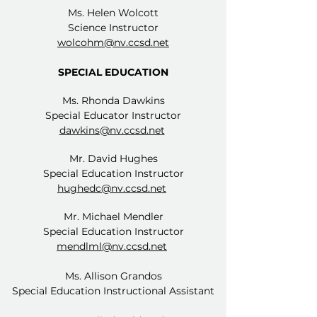
Ms. Helen Wolcott
Science Instructor
wolcohm@nv.ccsd.net
SPECIAL EDUCATION
Ms. Rhonda Dawkins
Special Educator Instructor
dawkins@nv.ccsd.net
Mr. David Hughes
Special Education Instructor
hughedc@nv.ccsd.net
Mr. Michael Mendler
Special Education Instructor
mendlml@nv.ccsd.net
Ms. Allison Grandos
Special Education Instructional Assistant