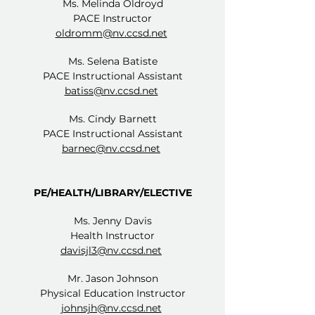
Ms. Melinda Oldroyd
PACE Instructor
oldromm@nv.ccsd.net
Ms. Selena Batiste
PACE Instructional Assistant
batiss@nv.ccsd.net
Ms. Cindy Barnett
PACE Instructional Assistant
barnec@nv.ccsd.net
PE/HEALTH/LIBRARY/ELECTIVE
Ms. Jenny Davis
Health Instructor
davisjl3@nv.ccsd.net
Mr. Jason Johnson
Physical Education Instructor
johnsjh@nv.ccsd.net