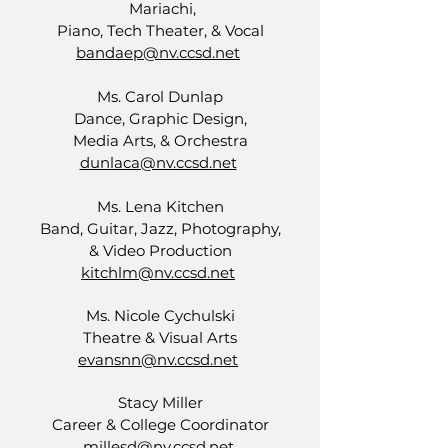
Mariachi,
Piano, Tech Theater, & Vocal
bandaep@nv.ccsd.net
Ms. Carol Dunlap
Dance, Graphic Design,
Media Arts, & Orchestra
dunlaca@nv.ccsd.net
Ms. Lena Kitchen
Band, Guitar, Jazz, Photography,
& Video Production
kitchlm@nv.ccsd.net
Ms. Nicole Cychulski
Theatre & Visual Arts
evansnn@nv.ccsd.net
Stacy Miller
Career & College Coordinator
millesd@nv.ccsd.net