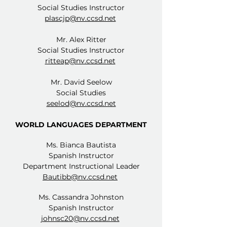
Social Studies Instructor
plascjp@nv.ccsd.net
Mr. Alex Ritter
Social Studies Instructor
ritteap@nv.ccsd.net
Mr. David Seelow
Social Studies
seelod@nv.ccsd.net
WORLD LANGUAGES DEPARTMENT
Ms. Bianca Bautista
Spanish Instructor
Department Instructional Leader
Bautibb@nv.ccsd.net
Ms. Cassandra Johnston
Spanish Instructor
johnsc20@nv.ccsd.net