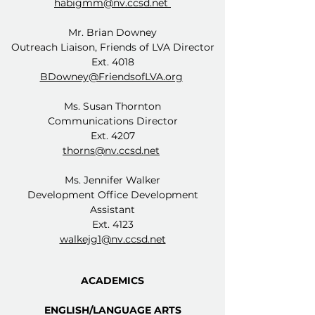
habigmm@nv.ccsd.net
Mr. Brian Downey
Outreach Liaison, Friends of LVA Director
Ext. 4018
BDowney@FriendsofLVA.org
Ms. Susan Thornton
Communications Director
Ext. 4207
thorns@nv.ccsd.net
Ms. Jennifer Walker
Development Office Development
Assistant
Ext. 4123
walkejg1@nv.ccsd.net
ACADEMICS
ENGLISH/LANGUAGE ARTS