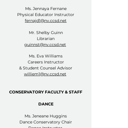
Ms. Jennaya Fernane
Physical Educator Instructor
fernajd1@nv.ccsd.net
Mr. Shelby Guinn
Librarian
guinnst@nv.ccsd.net
Ms. Eva Williams
Careers Instructor
& Student Counsel Advisor
williem1@nv.ccsd.net
CONSERVATORY FACULTY & STAFF
DANCE
Ms. Jeneane Huggins
Dance Conservatory Chair