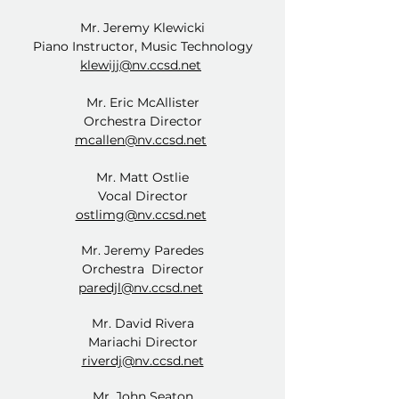
Mr. Jeremy Klewicki
Piano Instructor, Music Technology
klewijj@nv.ccsd.net
Mr. Eric McAllister
Orchestra Director
mcallen@nv.ccsd.net
Mr. Matt Ostlie
Vocal Director
ostlimg@nv.ccsd.net
Mr. Jeremy Paredes
Orchestra Director
paredjl@nv.ccsd.net
Mr. David Rivera
Mariachi Director
riverdj@nv.ccsd.net
Mr. John Seaton