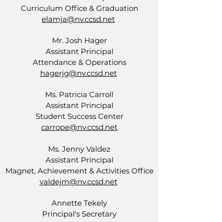
Curriculum Office & Graduation
elamja@nv.ccsd.net
Mr. Josh Hager
Assistant Principal
Attendance & Operations
hagerjg@nv.ccsd.net
Ms. Patricia Carroll
Assistant Principal
Student Success Center
carrope@nv.ccsd.net
Ms. Jenny Valdez
Assistant Principal
Magnet, Achievement & Activities Office
valdejm@nv.ccsd.net
Annette Tekely
Principal's Secretary