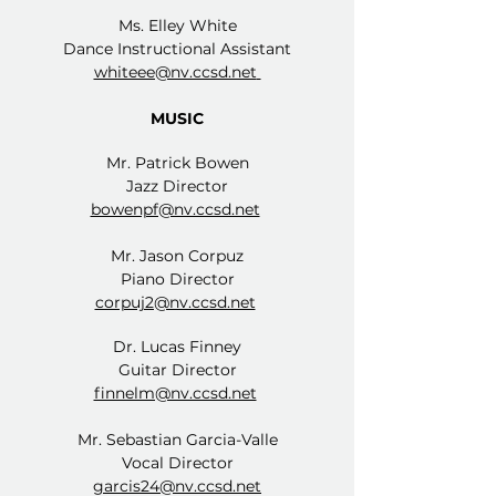
Ms. Elley White
Dance Instructional Assistant
whiteee@nv.ccsd.net
MUSIC
Mr. Patrick Bowen
Jazz Director
bowenpf@nv.ccsd.net
Mr. Jason Corpuz
Piano Director
corpuj2@nv.ccsd.net
Dr. Lucas Finney
Guitar Director
finnelm@nv.ccsd.net
Mr. Sebastian Garcia-Valle
Vocal Director
garcis24@nv.ccsd.net