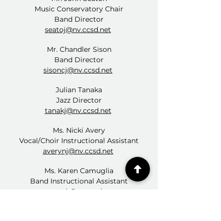
Music Conservatory Chair
Band Director
seatoj@nv.ccsd.net
Mr. Chandler Sison
Band Director
sisoncj@nv.ccsd.net
Julian Tanaka
Jazz Director
tanakj@nv.ccsd.net
Ms. Nicki Avery
Vocal/Choir Instructional Assistant
averynj@nv.ccsd.net
Ms. Karen Camuglia
Band Instructional Assistant
camugk@nv.ccsd.net
Ms. Katy Finney