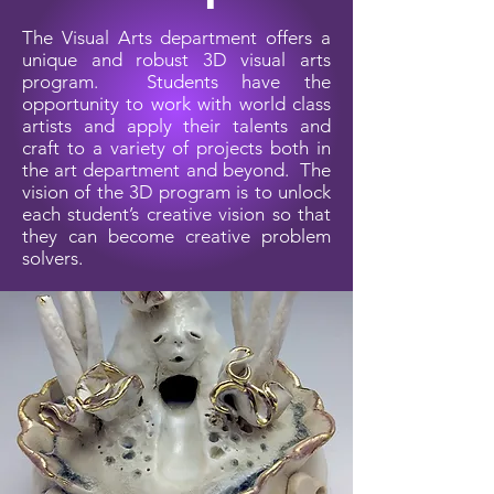
The Visual Arts department offers a
unique and robust 3D visual arts
program. Students have the
opportunity to work with world class
artists and apply their talents and
craft to a variety of projects both in
the art department and beyond. The
vision of the 3D program is to unlock
each student’s creative vision so that
they can become creative problem
solvers.