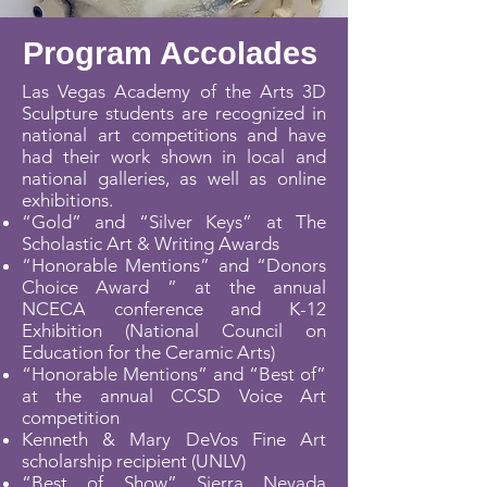
Program Accolades
Las Vegas Academy of the Arts 3D
Sculpture students are recognized in
national art competitions and have
had their work shown in local and
national galleries, as well as online
exhibitions.
“Gold” and “Silver Keys” at The
Scholastic Art & Writing Awards
“Honorable Mentions” and “Donors
Choice Award ” at the annual
NCECA conference and K-12
Exhibition (National Council on
Education for the Ceramic Arts)
“Honorable Mentions” and “Best of”
at the annual CCSD Voice Art
competition
Kenneth & Mary DeVos Fine Art
scholarship recipient (UNLV)
“Best of Show” Sierra Nevada