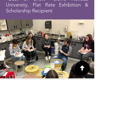
University, Flat Rate Exhibition &
Scholarship Recipient