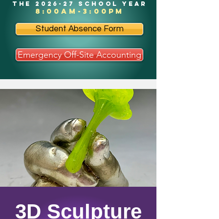
the 2026-27 school year
8:00am-3:00pm
Student Absence Form
Emergency Off-Site Accounting
3D Sculpture