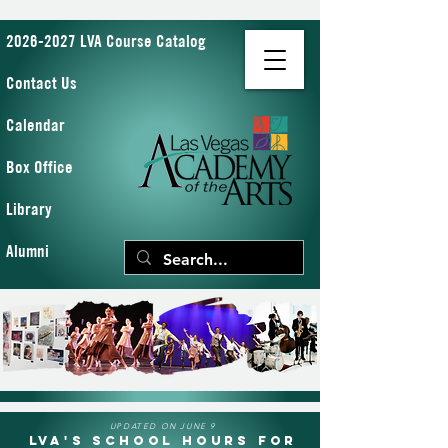
2026-2027 LVA Course Catalog
Contact Us
Calendar
Box Office
Library
Alumni
UPDATED ON JUNE 9
LVA's School Hours for