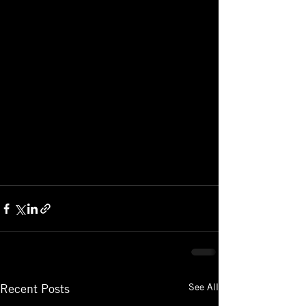
See All
Recent Posts