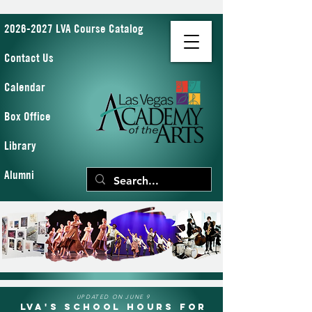
2026-2027 LVA Course Catalog
Contact Us
Calendar
Box Office
Library
Alumni
UPDATED ON JUNE 9
LVA's School Hours for