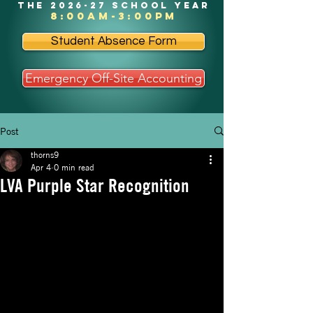
the 2026-27 school year
8:00am-3:00pm
Student Absence Form
Emergency Off-Site Accounting
Post
thorns9
Apr 4
0 min read
LVA Purple Star Recognition