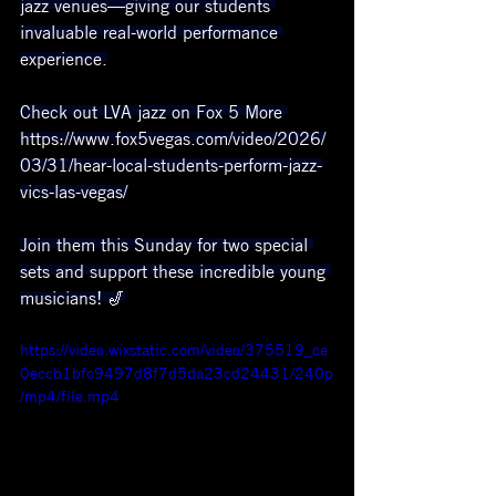
jazz venues—giving our students 
invaluable real-world performance 
experience.
Check out LVA jazz on Fox 5 More 
https://www.fox5vegas.com/video/2026/
03/31/hear-local-students-perform-jazz-
vics-las-vegas/
Join them this Sunday for two special 
sets and support these incredible young 
musicians! 🎷
https://video.wixstatic.com/video/375519_ce
0eccb1bfc9497d8f7d5da23cd24431/240p
/mp4/file.mp4