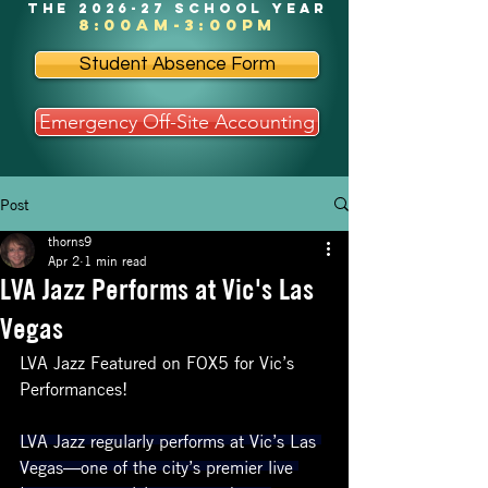
the 2026-27 school year
8:00am-3:00pm
Student Absence Form
Emergency Off-Site Accounting
Post
thorns9
Apr 2
1 min read
LVA Jazz Performs at Vic's Las
Vegas
LVA Jazz Featured on FOX5 for Vic’s 
Performances!
LVA Jazz regularly performs at Vic’s Las 
Vegas—one of the city’s premier live 