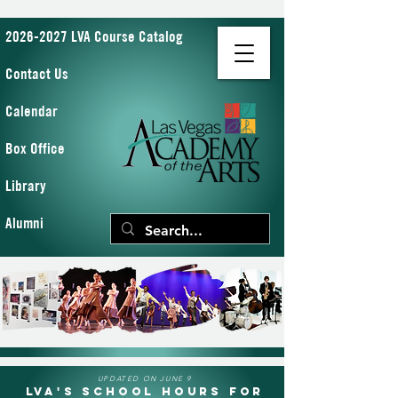
2026-2027 LVA Course Catalog
Contact Us
Calendar
Box Office
Library
Alumni
UPDATED ON JUNE 9
LVA's School Hours for