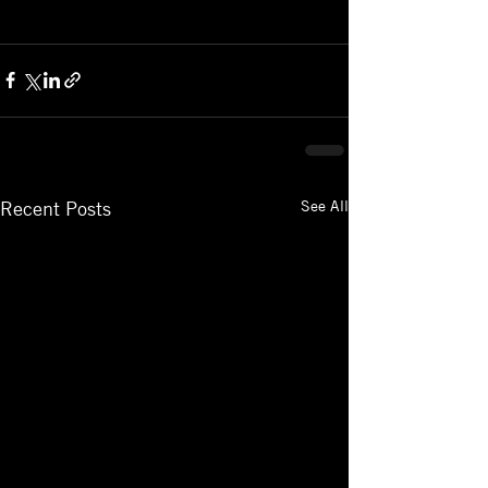
See All
Recent Posts