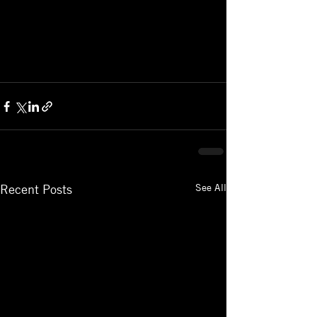
See All
Recent Posts