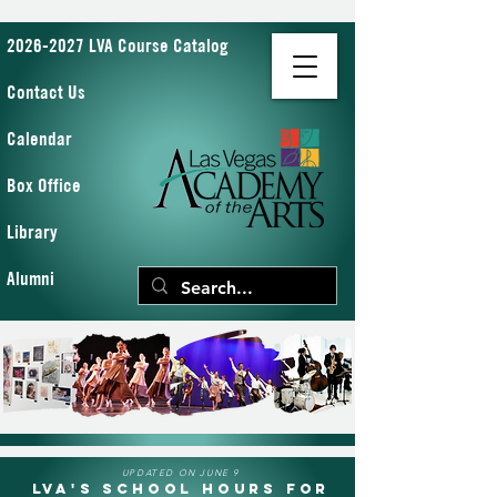
2026-2027 LVA Course Catalog
Contact Us
Calendar
Box Office
Library
Alumni
UPDATED ON JUNE 9
LVA's School Hours for