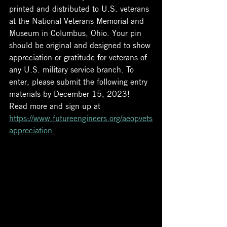
printed and distributed to U.S. veterans 
at the National Veterans Memorial and 
Museum in Columbus, Ohio. Your pin 
should be original and designed to show 
appreciation or gratitude for veterans of 
any U.S. military service branch. To 
enter, please submit the following entry 
materials by December 15, 2023!
Read more and sign up at 
https://www.futureengineers.org/aeopvets
appreciation
.