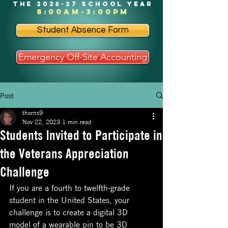
the 2026-27 school year
8:00am-3:00pm
Student Absence Form
Emergency Off-Site Accounting
Post
thorns9
Nov 22, 2023
1 min read
Students Invited to Participate in
the Veterans Appreciation
Challenge
If you are a fourth to twelfth-grade 
student in the United States, your 
challenge is to create a digital 3D 
model of a wearable pin to be 3D 