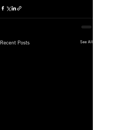
See All
Recent Posts