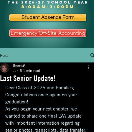
the 2026-27 school year
8:00am-3:00pm
Student Absence Form
Emergency Off-Site Accounting
Post
thorns9
Jun 5
1 min read
Last Senior Update!
Dear Class of 2026 and Families,
Congratulations once again on your 
graduation!
As you begin your next chapter, we 
wanted to share one final LVA update 
with important information regarding 
senior photos, transcripts, data transfer, 