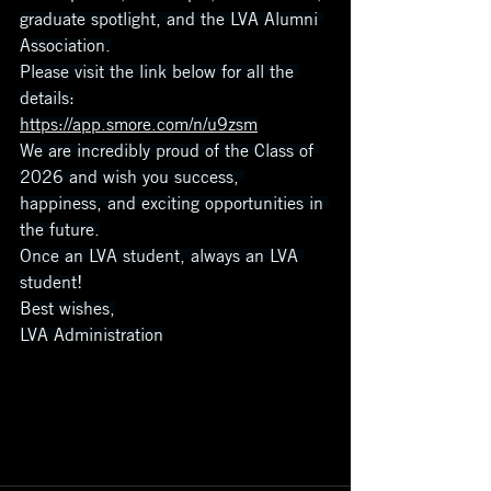
graduate spotlight, and the LVA Alumni 
Association.
Please visit the link below for all the 
details:
https://app.smore.com/n/u9zsm
We are incredibly proud of the Class of 
2026 and wish you success, 
happiness, and exciting opportunities in 
the future.
Once an LVA student, always an LVA 
student!
Best wishes,
LVA Administration