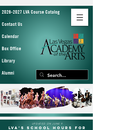
2026-2027 LVA Course Catalog
Contact Us
Calendar
Box Office
Library
Alumni
UPDATED ON JUNE 9
LVA's School Hours for