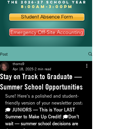
the 2026-27 school year
8:00am-3:00pm
Student Absence Form
Emergency Off-Site Accounting
Post
thorns9
Apr 18, 2025
2 min read
Stay on Track to Graduate —
Summer School Opportunities
Sure! Here's a polished and student-
friendly version of your newsletter post:
🎓 JUNIORS — This is Your LAST 
Summer to Make Up Credit! 🎓Don’t 
wait — summer school decisions are 