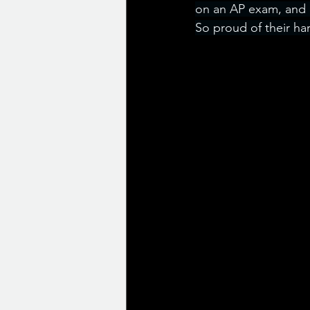
on an AP exam, and c
So proud of their ha