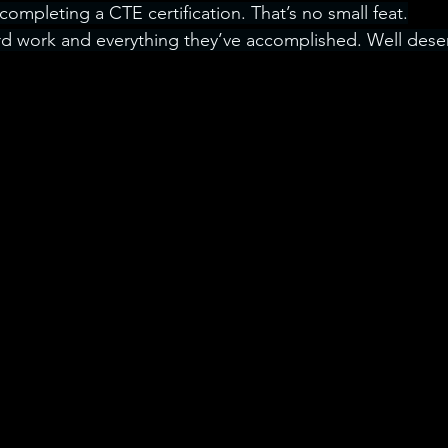
ompleting a CTE certification. That’s no small feat.
rd work and everything they’ve accomplished. Well dese