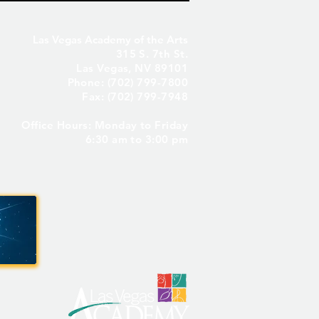
Las Vegas Academy of the Arts
315 S. 7th St.
Las Vegas, NV 89101
Phone: (702) 799-7800
Fax: (702) 799-7948
Office Hours: Monday to Friday
Seniors Only – Reserve
6:30 am to 3:00 pm
 Senior Parking Spot! ✨