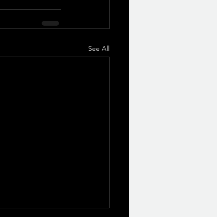
See All