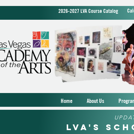
Cal
2026-2027 LVA Course Catalog
Home
About Us
Progra
UPDA
LVA's Sc