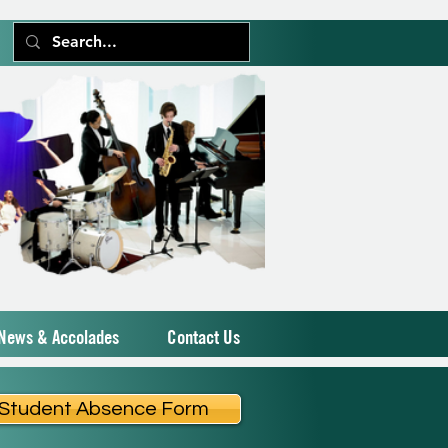
News & Accolades
Contact Us
Student Absence Form