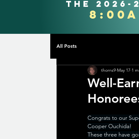
the 2026-
8:00
All Posts
thorns9
May 17
1 m
Well-Ear
Honoree
Congrats to our Sup
Cooper Ouchida!
These three have go