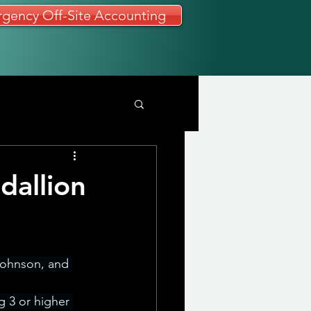
gency Off-Site Accounting
dallion
Johnson, and 
 3 or higher 