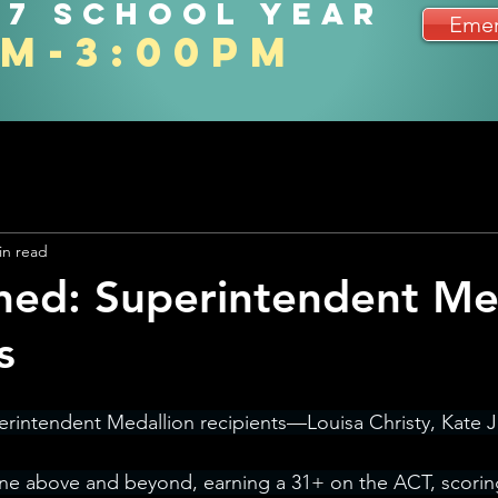
27 school year
Emer
am-3:00pm
in read
ned: Superintendent Me
s
erintendent Medallion recipients—Louisa Christy, Kate 
ne above and beyond, earning a 31+ on the ACT, scoring