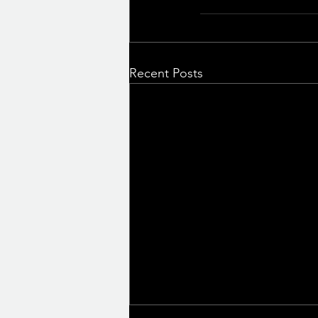
Recent Posts