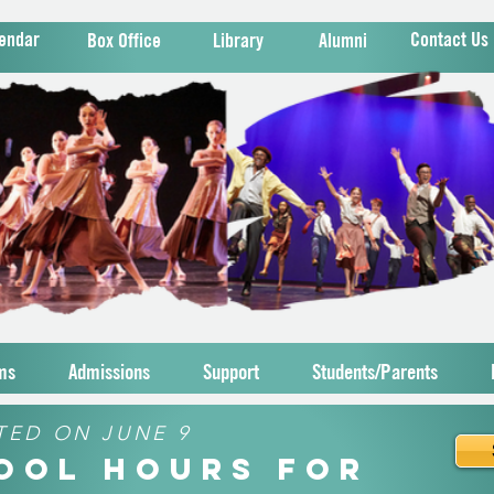
endar
Contact Us
Box Office
Library
Alumni
ms
Admissions
Support
Students/Parents
TED ON JUNE 9
hool Hours for