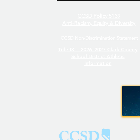
CCSD Policy 5139
Anti-Racism, Equity & Diversity
CCSD Non-Discrimination Statement
Even/Odd Day Calendar
Title IX -
2026–2027 Clark County
School District Athletic
Information