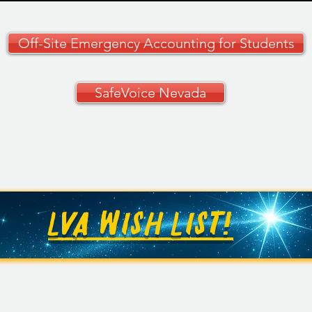
Off-Site Emergency Accounting for Students
SafeVoice Nevada
CCSD Grades 9–12
🚗✨ 
Curriculum Guide
Your
🚗
LVA WISH LIST!