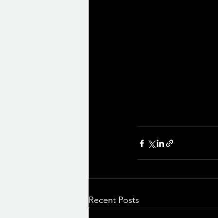
Recent Posts