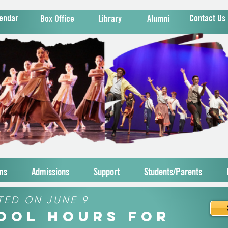
endar
Contact Us
Box Office
Library
Alumni
ms
Admissions
Support
Students/Parents
TED ON JUNE 9
hool Hours for