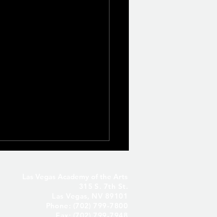
Las Vegas Academy of the Arts
315 S. 7th St.
Las Vegas, NV 89101
Phone: (702) 799-7800
Fax: (702) 799-7948