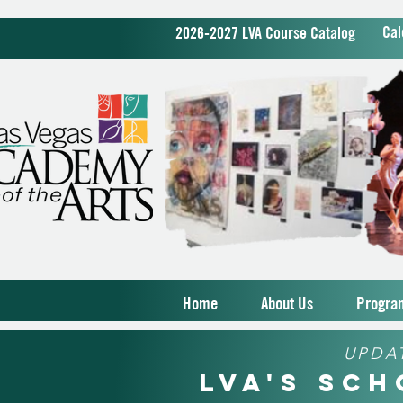
Cal
2026-2027 LVA Course Catalog
Home
About Us
Progra
UPDA
LVA's Sc