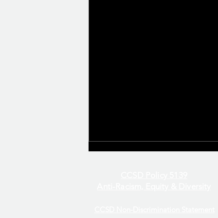
CCSD Policy 5139
Anti-Racism, Equity & Diversity
CCSD Non-Discrimination Statement