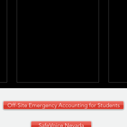
Off-Site Emergency Accounting for Students
SafeVoice Nevada