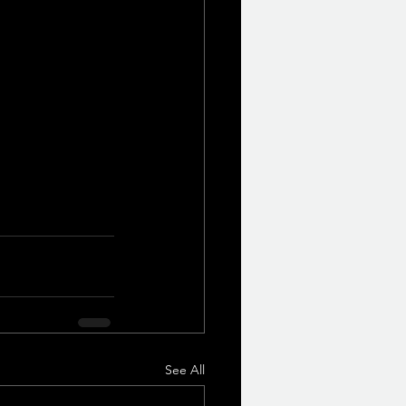
See All