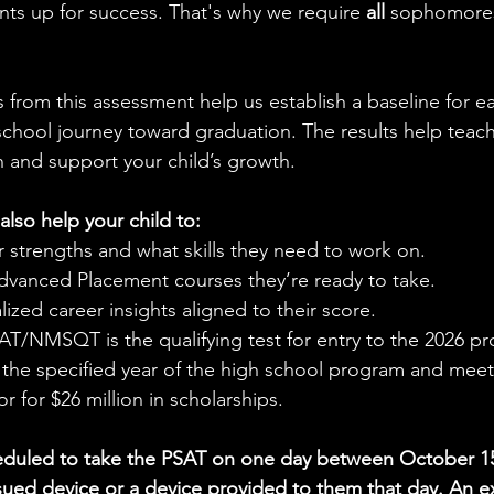
dents up for success. That's why we require 
all 
sophomores
s from this assessment help us establish a baseline for e
 school journey toward graduation. The results help teac
n and support your child’s growth.
also help your child to:
 strengths and what skills they need to work on.
dvanced Placement courses they’re ready to take.
ized career insights aligned to their score.
T/NMSQT is the qualifying test for entry to the 2026 pr
n the specified year of the high school program and mee
or for $26 million in scholarships.
eduled to take the PSAT on one day between October 15 
ssued device or a device provided to them that day. An 