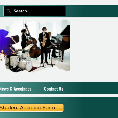
News & Accolades
Contact Us
Student Absence Form