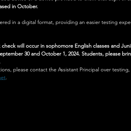
eased in October.
red in a digital format, providing an easier testing expe
check will occur in sophomore English classes and Junio
eptember 30 and October 1, 2024. Students, please brin
.
ions, please contact the Assistant Principal over testing
net
.