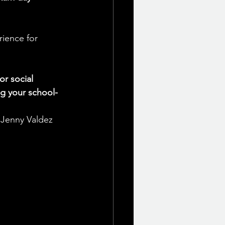
rience for 
r social 
g your school-
, Jenny Valdez 