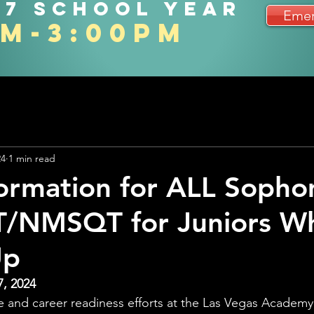
27 school year
Emer
am-3:00pm
24
1 min read
ormation for ALL Soph
T/NMSQT for Juniors W
Up
7, 2024
ge and career readiness efforts at the Las Vegas Academy 