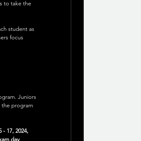
 to take the 
ach student as 
hers focus 
ogram. Juniors 
t the program 
- 17, 2024, 
exam day 