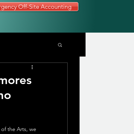
gency Off-Site Accounting
omores
ho
of the Arts, we 