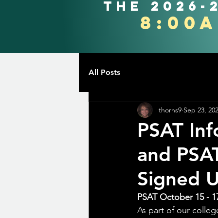
the 2026-
8:00
All Posts
thorns9
Sep 23, 20
PSAT Inf
and PSA
Signed 
PSAT October 15 - 1
As part of our colle