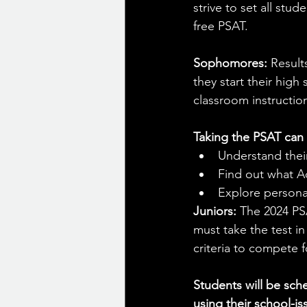
strive to set all stu
free PSAT.
Sophomores:
 Result
they start their high
classroom instructio
Taking the PSAT can 
Understand their
Find out what A
Explore personal
Juniors: 
The 2024 PSA
must take the test i
criteria to compete f
Students will be sch
using their school-i