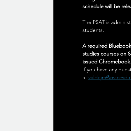
schedule will be rel
The PSAT is administe
students.
A required Bluebook 
studies courses on S
issued Chromebook
If you have any quest
at 
valdejm@nv.ccsd.