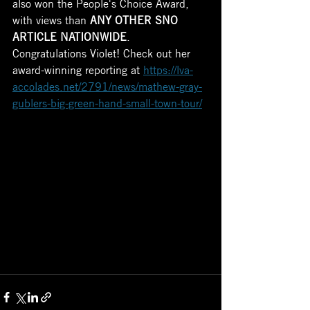
also won the People's Choice Award, 
with views than 
ANY OTHER SNO 
ARTICLE NATIONWIDE
.
Congratulations Violet! Check out her 
award-winning reporting at 
https://lva-
accolades.net/2791/news/mathew-gray-
gublers-big-green-hand-small-town-tour/