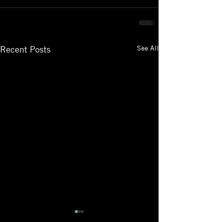
See All
Recent Posts