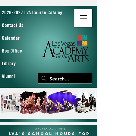
2026-2027 LVA Course Catalog
Contact Us
Calendar
Box Office
Library
Alumni
UPDATED ON JUNE 9
LVA's School Hours for