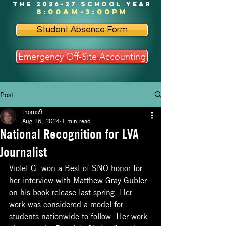
the 2026-27 school year
8:00am-3:00pm
Student Absence Form
Emergency Off-Site Accounting
Post
thorns9
Aug 16, 2024
1 min read
National Recognition for LVA
Journalist
Violet G. won a Best of SNO honor for 
her interview with Matthew Gray Gubler 
on his book release last spring. Her 
work was considered a model for 
students nationwide to follow. Her work 