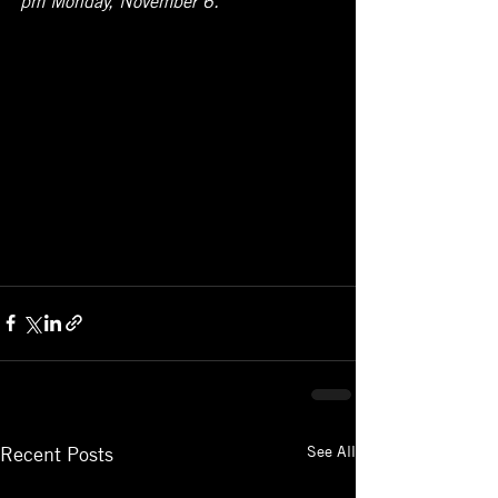
See All
Recent Posts