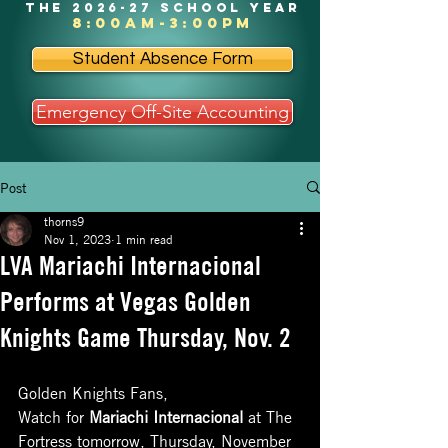
the 2026-27 school year
8:00am-3:00pm
Student Absence Form
Emergency Off-Site Accounting
Post
thorns9
Nov 1, 2023
1 min read
LVA Mariachi Internacional
Performs at Vegas Golden
Knights Game Thursday, Nov. 2
Golden Knights Fans, 
Watch for 
Mariachi Internacional
 at The 
Fortress tomorrow, Thursday, November 