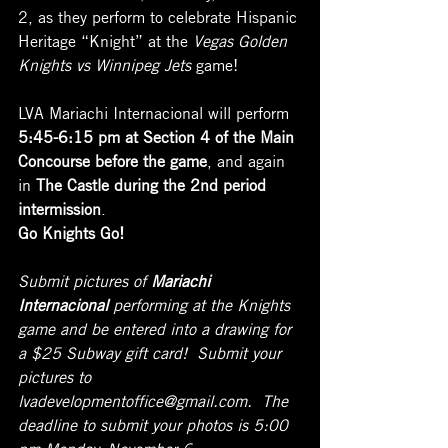
2, as they perform to celebrate Hispanic 
Heritage “Knight” at the 
Vegas Golden 
Knights vs Winnipeg Jets
 game!
LVA Mariachi Internacional will perform 
5:45-6:15 pm at Section 4 of the Main 
Concourse before the game
, and again 
in 
The Castle during the 2nd period 
intermission
.
Go Knights Go!
Submit pictures of 
Mariachi 
Internacional
 performing at the Knights 
game and be entered into a drawing for 
a $25 Subway gift card!  Submit your 
pictures to 
lvadevelopmentoffice@gmail.com.  The 
deadline to submit your photos is 5:00 
pm Monday, November 6.