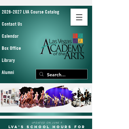
2026-2027 LVA Course Catalog
Contact Us
Calendar
Box Office
Library
Alumni
UPDATED ON JUNE 9
LVA's School Hours for