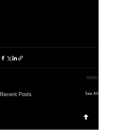
See All
Recent Posts