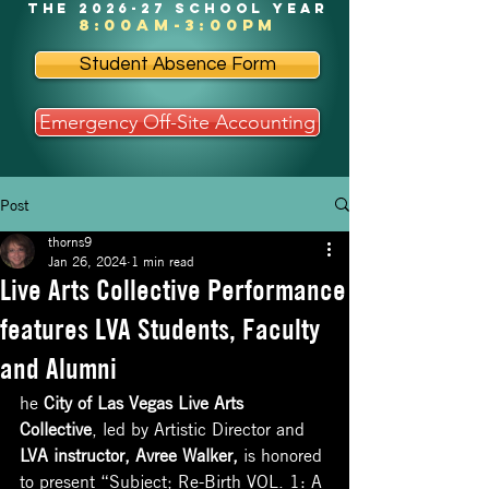
the 2026-27 school year
8:00am-3:00pm
Student Absence Form
Emergency Off-Site Accounting
Post
thorns9
Jan 26, 2024
1 min read
Live Arts Collective Performance
features LVA Students, Faculty
and Alumni
he 
City of Las Vegas Live Arts 
Collective
, led by Artistic Director and 
LVA instructor, Avree Walker,
 is honored 
to present “Subject; Re-Birth VOL. 1: A 