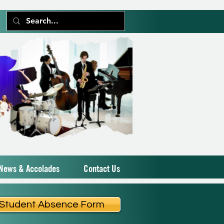
News & Accolades
Contact Us
Student Absence Form