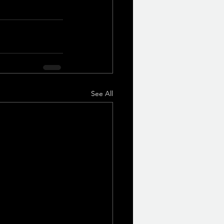
See All