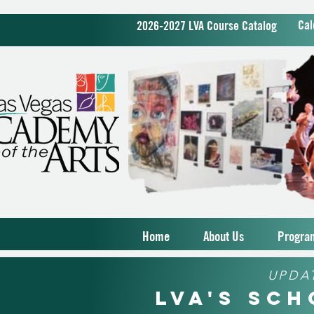
Cal
2026-2027 LVA Course Catalog
Home
About Us
Progra
UPDA
LVA's Sc