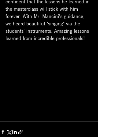
confident that the lessons he learned in 
the masterclass will stick with him 
forever. With Mr. Mancini's guidance, 
we heard beautiful "singing" via the 
students' instruments. Amazing lessons 
learned from incredible professionals!