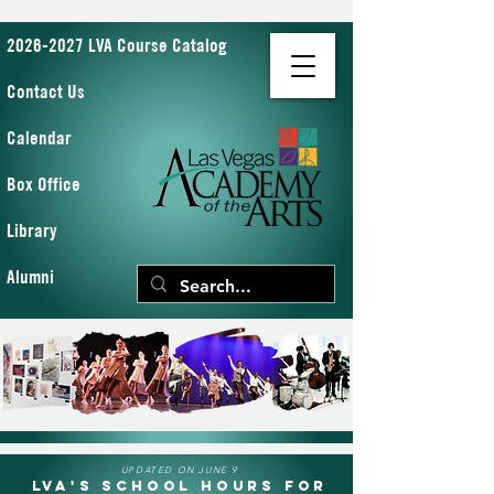
2026-2027 LVA Course Catalog
Contact Us
Calendar
Box Office
Library
Alumni
UPDATED ON JUNE 9
LVA's School Hours for