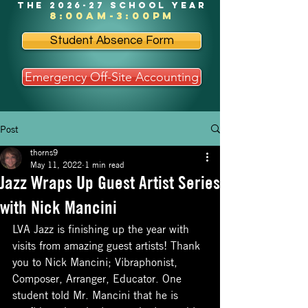
the 2026-27 school year
8:00am-3:00pm
Student Absence Form
Emergency Off-Site Accounting
Post
thorns9
May 11, 2022
1 min read
Jazz Wraps Up Guest Artist Series
with Nick Mancini
LVA Jazz is finishing up the year with 
visits from amazing guest artists! Thank 
you to Nick Mancini; Vibraphonist, 
Composer, Arranger, Educator. One 
student told Mr. Mancini that he is 