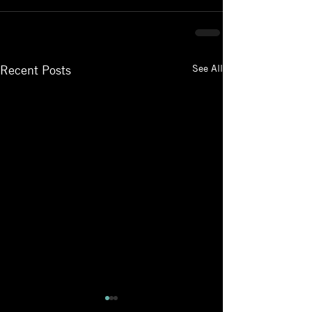
See All
Recent Posts