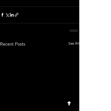
See All
Recent Posts