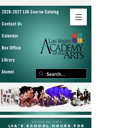
2026-2027 LVA Course Catalog
Contact Us
Calendar
Box Office
Library
Alumni
UPDATED ON JUNE 9
LVA's School Hours for