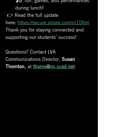
during lunch!
 👉 Read the full update 
here: 
https://secure.smore.com/n/10fmt
Thank you for staying connected and 
supporting our students’ success!
Questions? Contact LVA 
Communications Director, 
Susan 
Thornton,
 at 
thorns@nv.ccsd.net
.