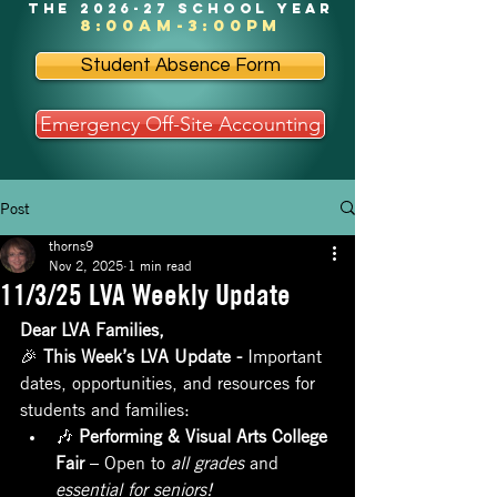
the 2026-27 school year
8:00am-3:00pm
Student Absence Form
Emergency Off-Site Accounting
Post
thorns9
Nov 2, 2025
1 min read
11/3/25 LVA Weekly Update
Dear LVA Families,
🎉 
This Week’s LVA Update - 
Important 
dates, opportunities, and resources for 
students and families:
🎶 
Performing & Visual Arts College 
Fair
 – Open to 
all grades
 and 
essential for seniors!