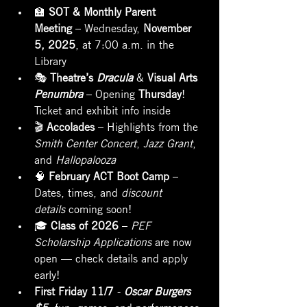
🏫 
SOT & Monthly Parent 
Meeting
 – Wednesday, 
November 
5, 2025
, at 7:00 a.m. in the 
Library
🎭 
Theatre’s 
Dracula
 & 
Visual Arts 
Penumbra
 – Opening 
Thursday
! 
Ticket and exhibit info inside
🎬 
Accolades
 – Highlights from the 
Smith Center Concert
, 
Jazz Grant
, 
and 
Hallopalooza
🧠 
February ACT Boot Camp
 – 
Dates, times, and 
discount 
details
 coming soon!
🎓 
Class of 2026
 – 
PEF 
Scholarship Applications
 are now 
open — check details and apply 
early!
First Friday 11/7
 - 
Oscar Burgers 
$5
, fun, games, and performances 