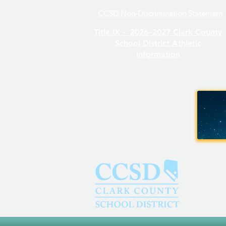
CCSD Non-Discrimination Statement
Even/Odd Day Calendar
Title IX -
2026–2027 Clark County
School District Athletic
Information