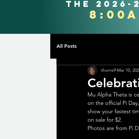
the 2026-
8:00
All Posts
thorns9
Mar 10, 20
Celebrat
Mu Alpha Theta is ce
on the official Pi D
show your fastest tim
on sale for $2.
Photos are from Pi D