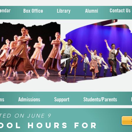
endar
Contact Us
Box Office
Library
Alumni
ms
Admissions
Support
Students/Parents
TED ON JUNE 9
hool Hours for