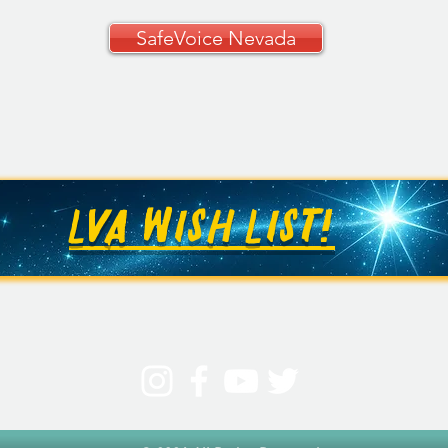
SafeVoice Nevada
CCSD Grades 9–12
🚗✨ 
Curriculum Guide
Your
🚗
LVA WISH LIST!