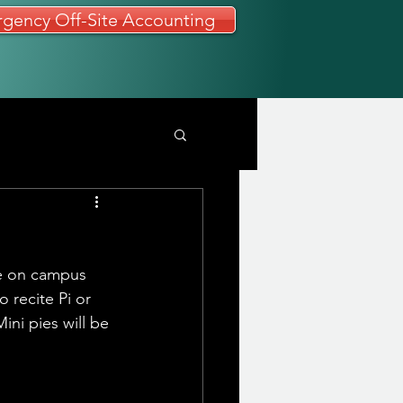
gency Off-Site Accounting
be on campus 
 recite Pi or 
ini pies will be 