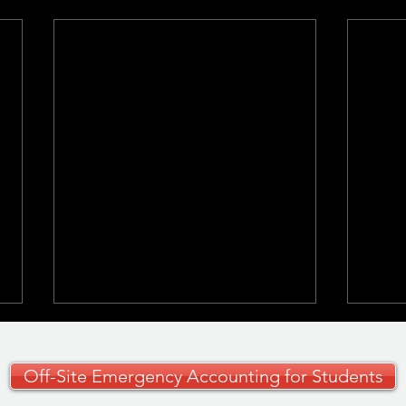
Off-Site Emergency Accounting for Students