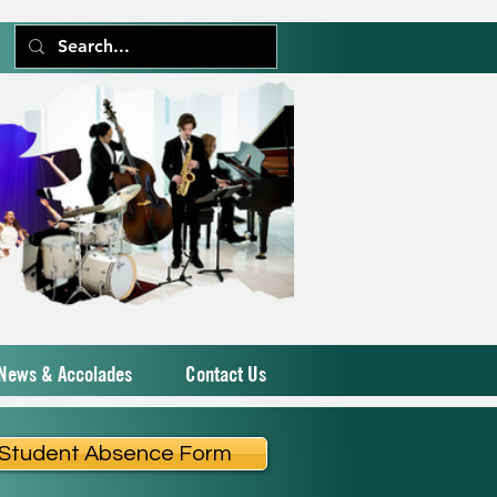
News & Accolades
Contact Us
Student Absence Form