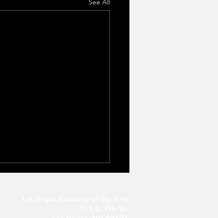
See All
Las Vegas Academy of the Arts
315 S. 7th St.