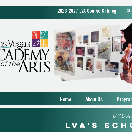
Cal
2026-2027 LVA Course Catalog
Home
About Us
Progra
UPDA
LVA's Sc