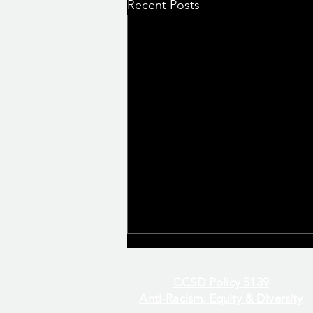
Recent Posts
CCSD Policy 5139
Anti-Racism, Equity & Diversity