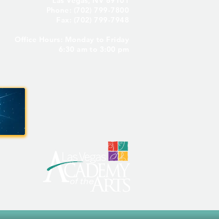
Las Vegas, NV 89101
Phone: (702) 799-7800
Fax: (702) 799-7948
Office Hours: Monday to Friday
Seniors Only – Reserve
6:30 am to 3:00 pm
 Senior Parking Spot! ✨