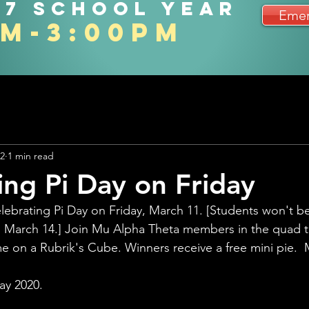
27 school year
Emer
am-3:00pm
22
1 min read
ing Pi Day on Friday
lebrating Pi Day on Friday, March 11. [Students won't 
ay, March 14.] Join Mu Alpha Theta members in the quad to
e on a Rubrik's Cube. Winners receive a free mini pie.  M
ay 2020.