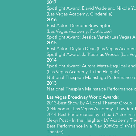
2017
Spotlight Award: David Wade and Nikole Yo
(Las Vegas Academy, Cinderella)
2016
Best Actor: Deimoni Brewington
(Las Vegas Academy, Footloose)
Spotlight Award: Jessica Vanek
(Las Vegas A
2015
Best Actor: Deylan Dean (Las Vegas Academy
Spotlight Award: Ja’Keetrius Woods (Las V
2014
Spotlight Award: Aurora Watts-Esquibel and
(Las Vegas Academy, In the Heights)
National Thespian Mainstage Performance 
2013
National Thespian Mainstage Performance of
Las Vegas Broadway World Awards:
2013-Best Show By A Local Theater Group
(Oklahoma - Las Vegas Academy - Lowden T
2014-Best Performance by a Lead Actor in a
(Jekyi Post - In the Heights - LV
Academy The
Best Performance in a Play (Off-Strip) (Ma
Theater)