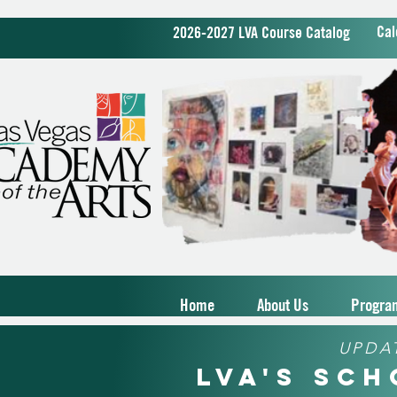
Cal
2026-2027 LVA Course Catalog
Home
About Us
Progra
UPDA
LVA's Sc