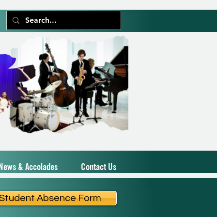
News & Accolades
Contact Us
Student Absence Form