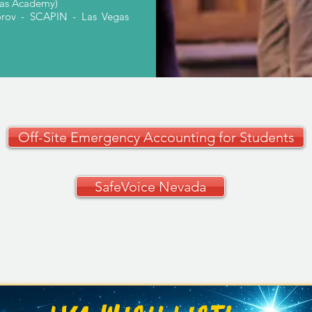
gas Academy)
orov - SCAPIN - Las Vegas
Off-Site Emergency Accounting for Students
SafeVoice Nevada