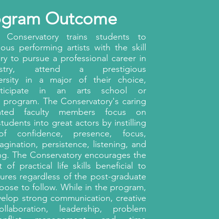
ogram Outcome
 Conservatory trains students to
us performing artists with the skill
ry to pursue a professional career in
stry, attend a prestigious
versity in a major of their choice,
rticipate in an arts school or
y program. The Conservatory's caring
ated faculty members focus on
tudents into great actors by instilling
 of confidence, presence, focus,
magination, persistence, listening, and
ng. The Conservatory encourages the
of practical life skills beneficial to
tures regardless of the post-graduate
oose to follow. While in the program,
velop strong communication, creative
ollaboration, leadership, problem