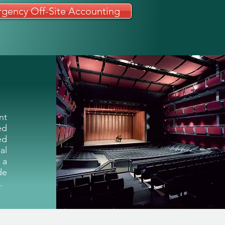
gency Off-Site Accounting
ms
Admissions
Support
More
nt
ed
ed
al
 a
de
.