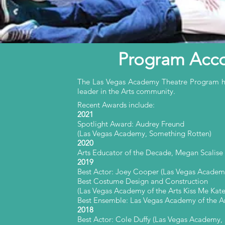
Program Acc
The Las Vegas Academy Theatre Program has
leader in the Arts community.
Recent Awards include:
2021
Spotlight Award: Audrey Freund
(Las Vegas Academy, Something Rotten)
2020
Arts Educator of the Decade, Megan Scalise
2019
Best Actor: Joey Cooper (Las Vegas Academy
Best Costume Design and Construction
(Las Vegas Academy of the Arts Kiss Me Kate
Best Ensemble: Las Vegas Academy of the Ar
2018
Best Actor: Cole Duffy (Las Vegas Academy,