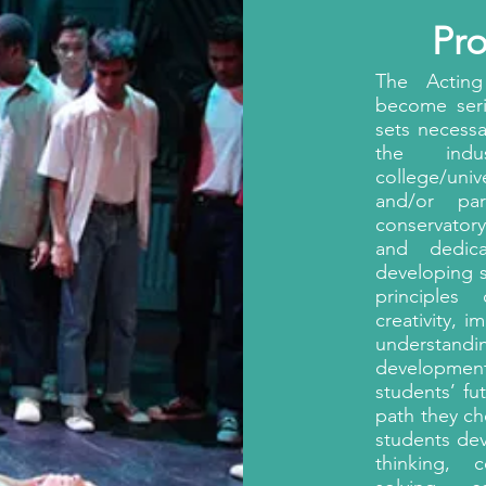
Pr
The Acting
become serio
sets necessa
the indu
college/uni
and/or pa
conservator
and dedic
developing s
principles
creativity, i
understandi
development 
students’ fu
path they ch
students de
thinking, c