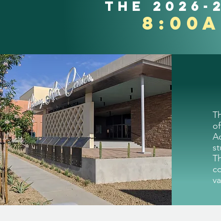
the 2026-
8:00
T
of
A
st
T
c
va