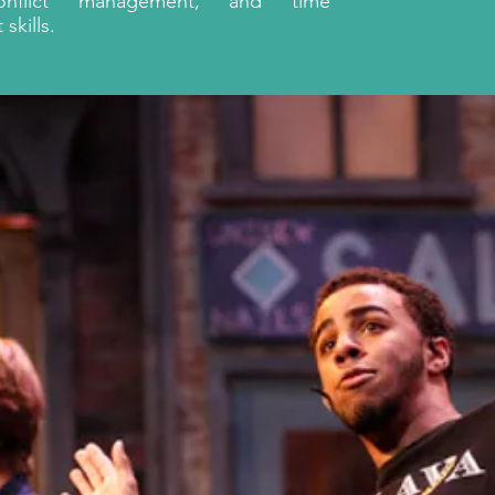
conflict management, and time
kills.