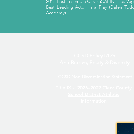
2018 Best Ensemble Cast (SCAPIN - Las Ve
Best Leading Actor in a Play (Dalen Tod
Academy)
CCSD Policy 5139
Anti-Racism, Equity & Diversity
CCSD Non-Discrimination Statement
Title IX -
2026–2027 Clark County
School District Athletic
Information