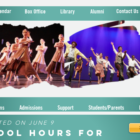
endar
Contact Us
Box Office
Library
Alumni
ms
Admissions
Support
Students/Parents
TED ON JUNE 9
hool Hours for