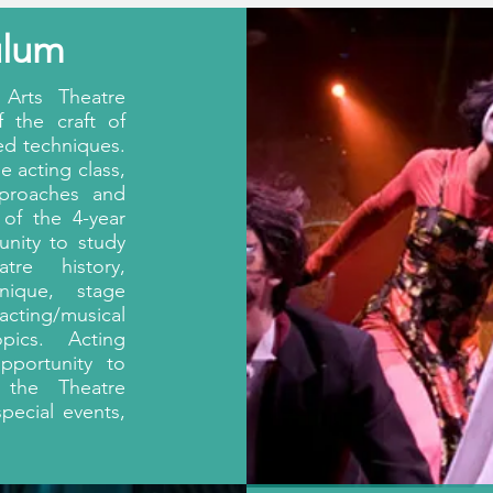
ulum
Arts Theatre
 the craft of
ed techniques.
e acting class,
pproaches and
 of the 4-year
unity to study
atre history,
nique, stage
acting/musical
pics. Acting
pportunity to
 the Theatre
special events,