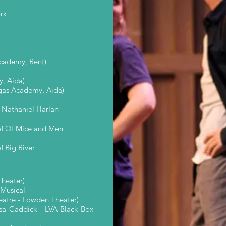
rk
cademy, Rent)
, Aida)
egas Academy, Aida)
 Nathaniel Harlan
of Of Mice and Men
 Big River
heater)
 Musical
atre
- Lowden Theater)
risa Caddick - LVA Black Box