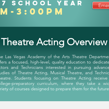
27 school year
Emer
am-3:00pm
Home
About Us
Progra
Theatre Acting Overview
he Las Vegas Academy of the Arts Theatre Departme
fers a focused, high-level, quality education to dedicat
ctors and Technicians interested in pursuing advanc
udies of Theatre Acting, Musical Theatre, and Technic
heatre. Students focusing on Theatre Acting receive
ollege-preparatory curriculum, where they take a wi
riety of courses designed to prepare them for the future