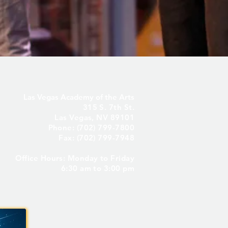
Las Vegas Academy of the Arts
315 S. 7th St.
Las Vegas, NV 89101
Phone: (702) 799-7800
Fax: (702) 799-7948
Office Hours: Monday to Friday
6:30 am to 3:00 pm