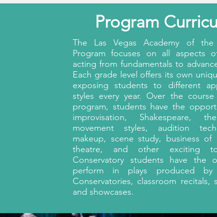
Program Curric
The Las Vegas Academy of the 
Program focuses on all aspects of
acting from fundamentals to advanc
Each grade level offers its own uniqu
exposing students to different a
styles every year. Over the course
program, students have the opport
improvisation, Shakespeare, the
movement styles, audition tech
makeup, scene study, business of 
theatre, and other exciting to
Conservatory students have the o
perform in plays produced by
Conservatories, classroom recitals, 
and showcases.