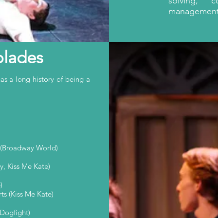
solving, 
management s
olades
 a long history of being a
 (Broadway World)
, Kiss Me Kate)
)
ts (Kiss Me Kate)
 Dogfight)