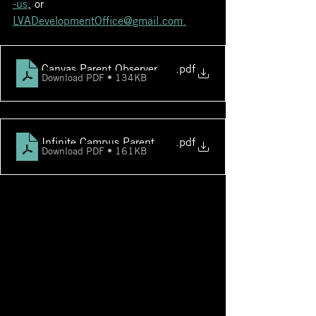
-us
,
 or 
LVADevelopmentOffice@gmail.com.
Canvas Parent Observer Accounts
.pdf
Download PDF • 134KB
Infinite Campus Parent Student-FAQs
.pdf
Download PDF • 161KB