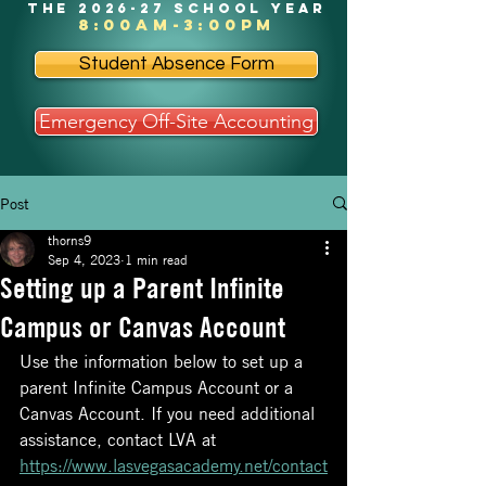
the 2026-27 school year
8:00am-3:00pm
Student Absence Form
Emergency Off-Site Accounting
Post
thorns9
Sep 4, 2023
1 min read
Setting up a Parent Infinite
Campus or Canvas Account
Use the information below to set up a 
parent Infinite Campus Account or a 
Canvas Account. If you need additional 
assistance, contact LVA at 
https://www.lasvegasacademy.net/contact