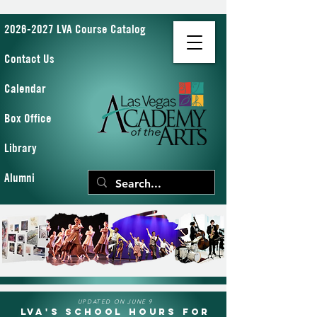
2026-2027 LVA Course Catalog
Contact Us
Calendar
Box Office
Library
Alumni
UPDATED ON JUNE 9
LVA's School Hours for