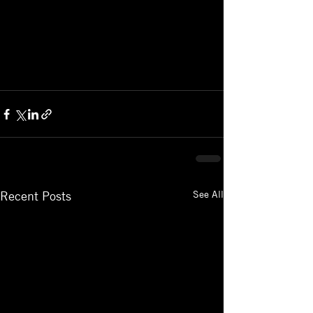
See All
Recent Posts