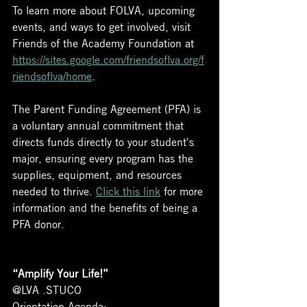
To learn more about FOLVA, upcoming 
events, and ways to get involved, visit 
Friends of the Academy Foundation at 
https://sites.google.com/friendsoflva.org/f
riendsoflva/home
. 
The Parent Funding Agreement (PFA) is 
a voluntary annual commitment that 
directs funds directly to your student's 
major, ensuring every program has the 
supplies, equipment, and resources 
needed to thrive. 
Click this link
 for more 
information and the benefits of being a 
PFA donor.
“Amplify Your Life!”
@LVA .STUCO
Orientation Agenda: