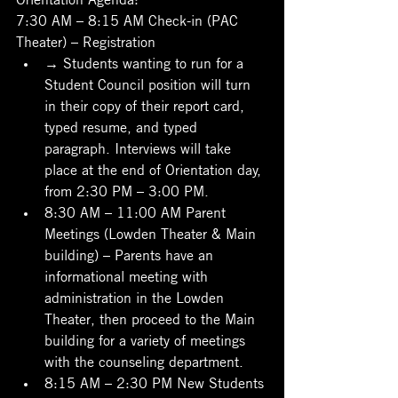
7:30 AM – 8:15 AM Check-in (PAC 
Theater) – Registration
→ Students wanting to run for a 
Student Council position will turn 
in their copy of their report card, 
typed resume, and typed 
paragraph. Interviews will take 
place at the end of Orientation day, 
from 2:30 PM – 3:00 PM.
8:30 AM – 11:00 AM Parent 
Meetings (Lowden Theater & Main 
building) – Parents have an 
informational meeting with 
administration in the Lowden 
Theater, then proceed to the Main 
building for a variety of meetings 
with the counseling department.
8:15 AM – 2:30 PM New Students 