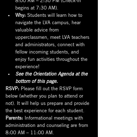
begins at 7:30 AM).
Why: 
Students will learn how to 
navigate the LVA campus, hear 
valuable advice from 
upperclassmen, meet LVA teachers 
and administrators, connect with 
fellow incoming students, and 
enjoy fun activities throughout the 
experience!
See the Orientation Agenda at the 
bottom of this page. 
RSVP: 
Please fill out the RSVP form 
below (whether you plan to attend or 
not). It will help us prepare and provide 
the best experience for each student.
Parents:
 Informational meetings with 
administration and counseling are from 
8:00 AM – 11:00 AM.