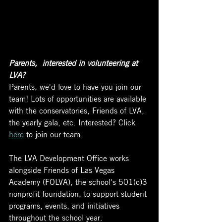
Parents,  interested in volunteering at 
LVA?
Parents, we'd love to have you join our 
team! Lots of opportunities are available 
with the conservatories, Friends of LVA, 
the yearly gala, etc. Interested? Click 
here
 to join our team. 
The LVA Development Office works 
alongside Friends of Las Vegas 
Academy (FOLVA), the school's 501(c)3 
nonprofit foundation, to support student 
programs, events, and initiatives 
throughout the school year. 