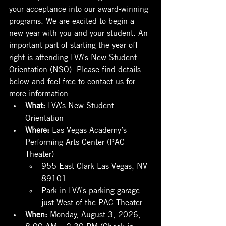
your acceptance into our award-winning 
programs. We are excited to begin a 
new year with you and your student. An 
important part of starting the year off 
right is attending LVA’s New Student 
Orientation (NSO). Please find details 
below and feel free to contact us for 
more information.
What: 
LVA’s New Student 
Orientation
Where: 
Las Vegas Academy’s 
Performing Arts Center (PAC 
Theater)
955 East Clark Las Vegas, NV 
89101
Park in LVA’s parking garage 
just West of the PAC Theater.
When: 
Monday, August 3, 2026, 
8:00 AM – 2:30 PM (Check-in 