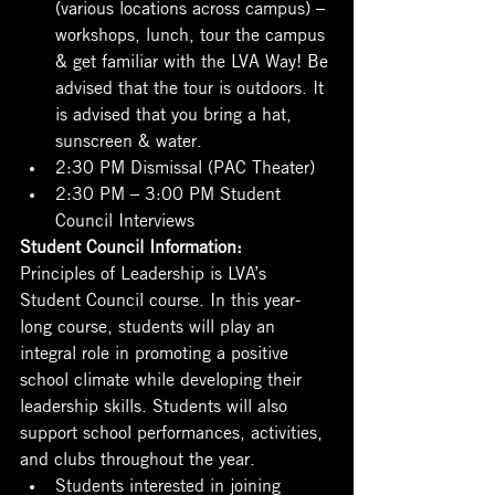
(various locations across campus) – 
workshops, lunch, tour the campus 
& get familiar with the LVA Way! Be 
advised that the tour is outdoors. It 
is advised that you bring a hat, 
sunscreen & water.
2:30 PM Dismissal (PAC Theater)
2:30 PM – 3:00 PM Student 
Council Interviews
Student Council Information:
Principles of Leadership is LVA’s 
Student Council course. In this year-
long course, students will play an 
integral role in promoting a positive 
school climate while developing their 
leadership skills. Students will also 
support school performances, activities, 
and clubs throughout the year.
Students interested in joining 