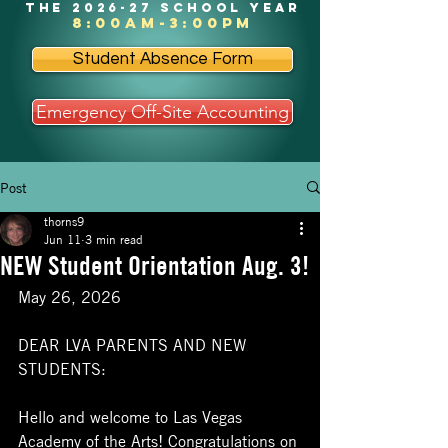
the 2026-27 school year
8:00am-3:00pm
Student Absence Form
Emergency Off-Site Accounting
Post
thorns9
Jun 11
3 min read
NEW Student Orientation Aug. 3!
May 26, 2026
DEAR LVA PARENTS AND NEW 
STUDENTS:
Hello and welcome to Las Vegas 
Academy of the Arts! Congratulations on 