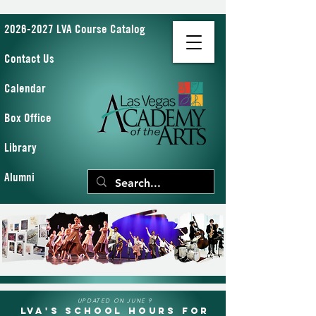
2026-2027 LVA Course Catalog
Contact Us
Calendar
Box Office
Library
Alumni
UPDATED ON JUNE 9
LVA's School Hours for