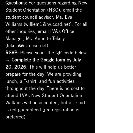
Questions: 
For questions regarding New 
Student Orientation (NSO), email the 
student council advisor, Ms. Eva 
Williams (williem1@nv.ccsd.net). For all 
other inquiries, email LVA’s Office 
Manager, Ms. Annette Tekely 
(tekela@nv.ccsd.net).
RSVP: 
Please scan  the QR code below. 
→
 Complete the Google form by July 
20, 2026
. This will help us better 
prepare for the day! We are providing 
lunch, a T-shirt, and fun activities 
throughout the day. There is no cost to 
attend LVAs New Student Orientation. 
Walk-ins will be accepted, but a T-shirt 
is not guaranteed (pre-registration is 
preferred).