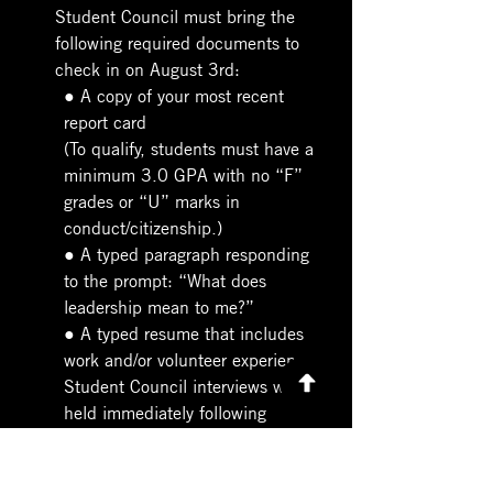
Student Council must bring the 
following required documents to 
check in on August 3rd:
● A copy of your most recent 
report card
(To qualify, students must have a 
minimum 3.0 GPA with no “F” 
grades or “U” marks in 
conduct/citizenship.)
● A typed paragraph responding 
to the prompt: “What does 
leadership mean to me?”
● A typed resume that includes 
work and/or volunteer experience
Student Council interviews will be 
held immediately following 
orientation from 2:30 PM – 3:00 
PM.
Please note: Students selected as 