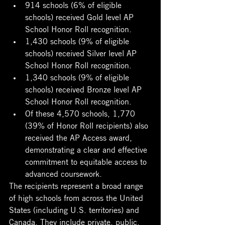
914 schools (6% of eligible 
schools) received Gold level AP 
School Honor Roll recognition. 
1,430 schools (9% of eligible 
schools) received Silver level AP 
School Honor Roll recognition. 
1,340 schools (9% of eligible 
schools) received Bronze level AP 
School Honor Roll recognition. 
Of these 4,570 schools, 1,770 
(39% of Honor Roll recipients) also 
received the AP Access award, 
demonstrating a clear and effective 
commitment to equitable access to 
advanced coursework. 
The recipients represent a broad range 
of high schools from across the United 
States (including U.S. territories) and 
Canada. They include private, public, 