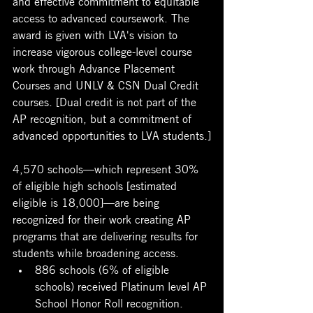
and effective commitment to equitable 
access to advanced coursework. The 
award is given with LVA's vision to 
increase vigorous college-level course 
work through Advance Placement 
Courses and UNLV & CSN Dual Credit 
courses. [Dual credit is not part of the 
AP recognition, but a commitment of 
advanced opportunities to LVA students.]
4,570 schools—which represent 30% 
of eligible high schools [estimated 
eligible is 18,000]—are being 
recognized for their work creating AP 
programs that are delivering results for 
students while broadening access. 
886 schools (6% of eligible 
schools) received Platinum level AP 
School Honor Roll recognition. 