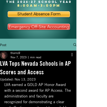
the 2026-27 school year
8:00am-3:00pm
Student Absence Form
Emergency Off-Site Accounting
Post
thorns9
Nov 7, 2023
1 min read
LVA Tops Nevada Schools in AP
Scores and Access
Updated:
Nov 13, 2023
LVA earned a GOLD AP Honor Award 
with a second award for AP Access. The 
administration and faculty are 
recognized for demonstrating a clear 