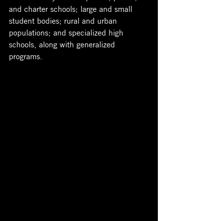
and charter schools; large and small 
student bodies; rural and urban 
populations; and specialized high 
schools, along with generalized 
programs. 