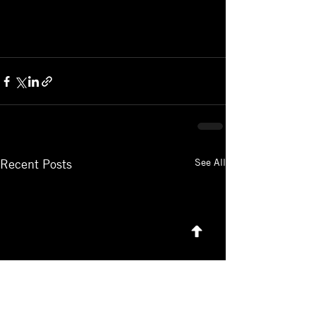
See All
Recent Posts