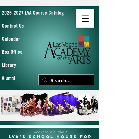
2026-2027 LVA Course Catalog
Contact Us
Calendar
Box Office
Library
Alumni
UPDATED ON JUNE 9
LVA's School Hours for