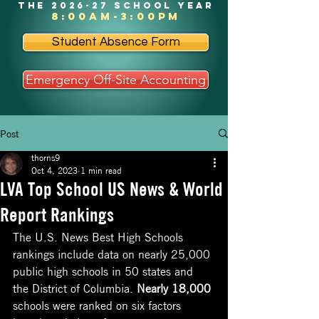
the 2026-27 school year
8:00am-3:00pm
Student Absence Form
Emergency Off-Site Accounting
Post
thorns9
Oct 4, 2023
1 min read
LVA Top School US News & World
Report Rankings
The U.S. News Best High Schools 
rankings include data on nearly 25,000 
public high schools in 50 states and 
the District of Columbia. 
Nearly 18,000
schools were ranked on six factors 