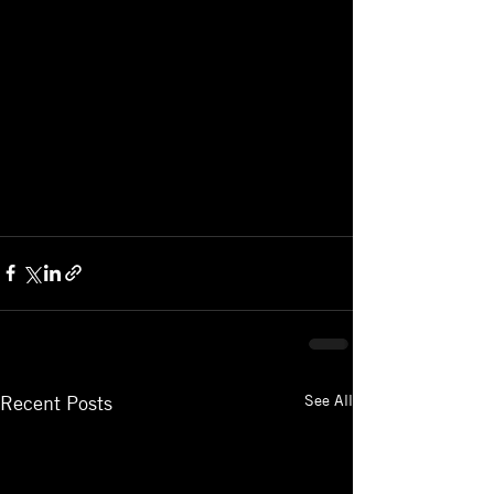
See All
Recent Posts