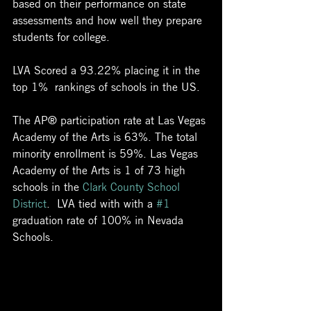
based on their performance on state 
assessments and how well they prepare 
students for college. 
LVA Scored a 93.22% placing it in the 
top 1%  rankings of schools in the US.
The AP® participation rate at Las Vegas 
Academy of the Arts is 63%. The total 
minority enrollment is 59%. Las Vegas 
Academy of the Arts is 1 of 73 high 
schools in the 
Clark County School 
District
.  LVA tied with with a 
#1
graduation rate of 100% in Nevada 
Schools.