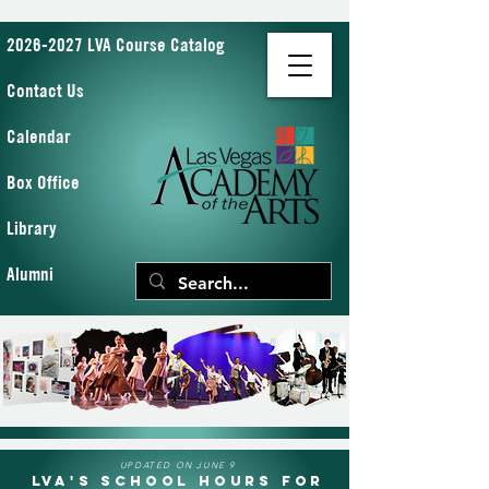
2026-2027 LVA Course Catalog
Contact Us
Calendar
Box Office
Library
Alumni
UPDATED ON JUNE 9
LVA's School Hours for