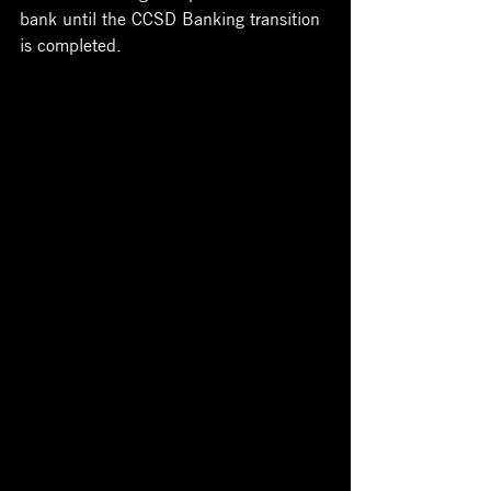
bank until the CCSD Banking transition 
is completed.