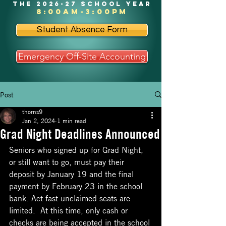
the 2026-27 school year
8:00am-3:00pm
Student Absence Form
Emergency Off-Site Accounting
Post
thorns9
Jan 2, 2024
1 min read
Grad Night Deadlines Announced
Seniors who signed up for Grad Night, 
or still want to go, must pay their 
deposit by January 19 and the final 
payment by February 23 in the school 
bank. Act fast unclaimed seats are 
limited.  At this time, only cash or 
checks are being accepted in the school 