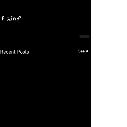
See All
Recent Posts