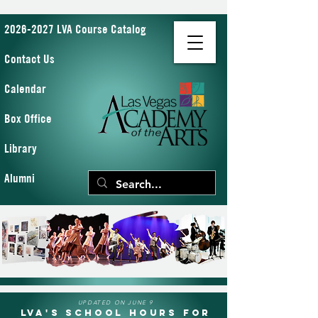
2026-2027 LVA Course Catalog
Contact Us
Calendar
Box Office
Library
Alumni
UPDATED ON JUNE 9
LVA's School Hours for