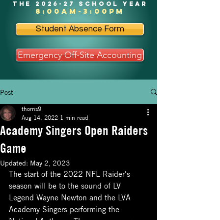
the 2026-27 school year
8:00am-3:00pm
Student Absence Form
Emergency Off-Site Accounting
Post
thorns9
Aug 14, 2022
1 min read
Academy Singers Open Raiders
Game
Updated:
May 2, 2023
The start of the 2022 NFL Raider's 
season will be to the sound of LV 
Legend Wayne Newton and the LVA 
Academy Singers performing the 