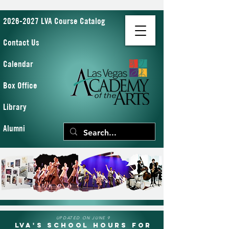
2026-2027 LVA Course Catalog
Contact Us
Calendar
Box Office
Library
Alumni
UPDATED ON JUNE 9
LVA's School Hours for