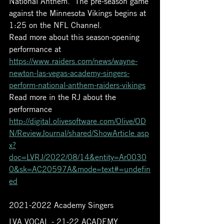
National Anthem.  The pre-season game 
against the Minnesota Vikings begins at 
1:25 on the NFL Channel. 
Read more about this season-opening 
performance at 
https://www.raiders.com/news/wayne-
newton-las-vegas-academy-singers-
perform-national-anthem-raiders-vikings
Read more in the RJ about the 
performance 
http://digital.olivesoftware.com/Olive/OD
N/ReviewJournal/shared/ShowArticle.asp
x?
doc=LVRJ/2022/08/14&entity=Ar0030
0&sk=AC20597A&mode=text#=undefin
ed
2021-2022 Academy Singers 
LVA VOCAL - 21-22 ACADEMY 