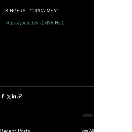
SINGERS - "CIRCA MEA" 
https://youtu.be/jk2xlVh-HyQ
See All
Recent Posts