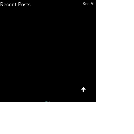
See All
Recent Posts