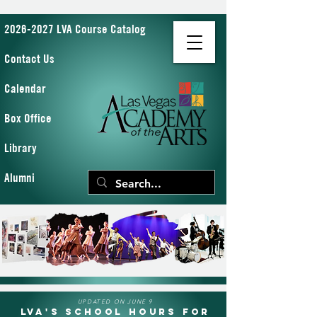
2026-2027 LVA Course Catalog
Contact Us
Calendar
Box Office
Library
Alumni
UPDATED ON JUNE 9
LVA's School Hours for