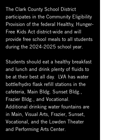
The Clark County School District 
participates in the Community Eligibility 
Provision of the federal Healthy, Hunger-
Free Kids Act district-wide and will 
provide free school meals to all students 
during the 2024-2025 school year.
Students should eat a healthy breakfast 
and lunch and drink plenty of fluids to 
be at their best all day.  LVA has water 
bottle/hydro flask refill stations in the 
cafeteria, Main Bldg. Sunset Bldg., 
Frazier Bldg., and Vocational.  
Additional drinking water fountains are 
in Main, Visual Arts, Frazier, Sunset, 
Vocational, and the Lowden Theater 
and Performing Arts Center. 