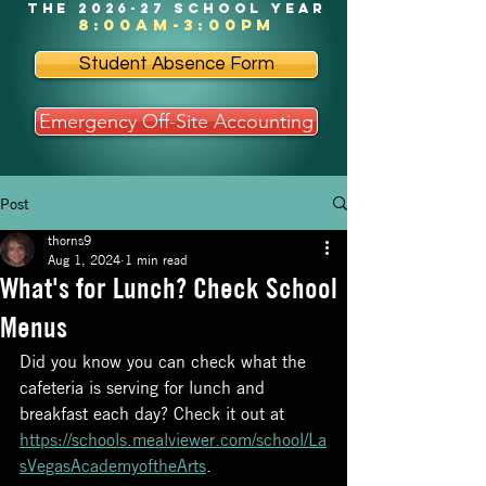
the 2026-27 school year
8:00am-3:00pm
Student Absence Form
Emergency Off-Site Accounting
Post
thorns9
Aug 1, 2024
1 min read
What's for Lunch? Check School
Menus
Did you know you can check what the 
cafeteria is serving for lunch and 
breakfast each day? Check it out at 
https://schools.mealviewer.com/school/La
sVegasAcademyoftheArts
.  