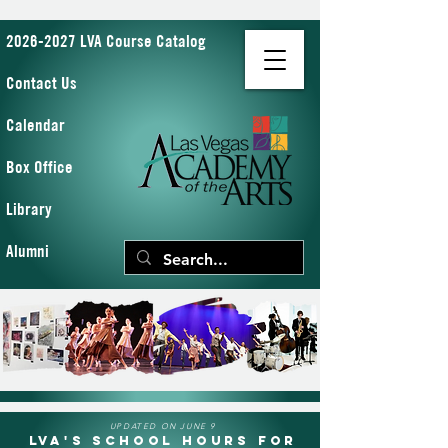
2026-2027 LVA Course Catalog
Contact Us
Calendar
Box Office
Library
Alumni
UPDATED ON JUNE 9
LVA's School Hours for