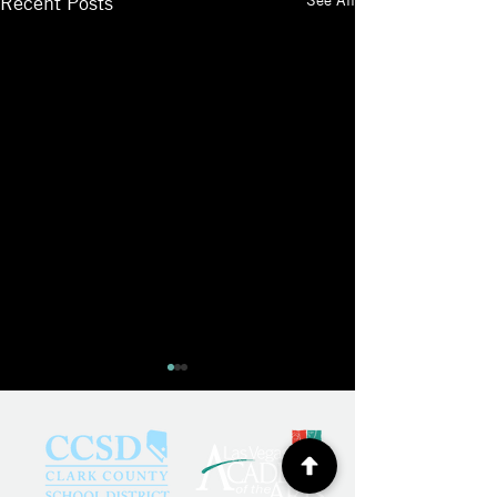
Recent Posts