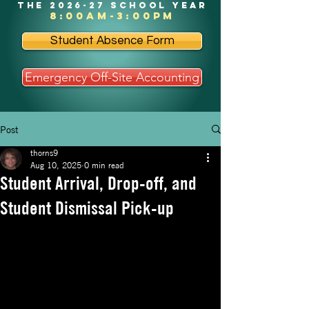
the 2026-27 school year
8:00am-3:00pm
Student Absence Form
Emergency Off-Site Accounting
Post
thorns9
Aug 10, 2025
0 min read
Student Arrival, Drop-off, and
Student Dismissal Pick-up