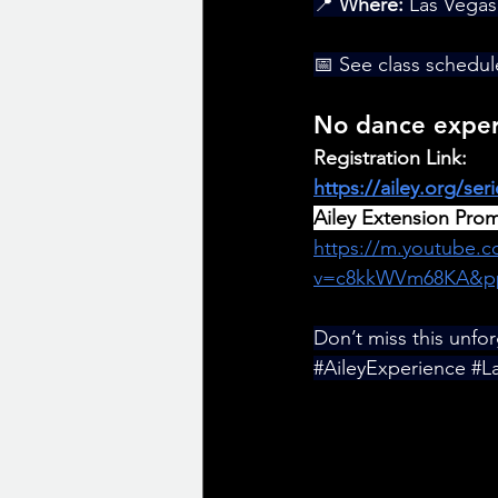
📍 
Where:
 Las Vegas
📅 See class schedul
No dance experi
Registration Link: 
https://ailey.org/ser
Ailey Extension Pro
https://m.youtube.
v=c8kkWVm68KA&p
Don’t miss this unfo
#AileyExperience
#L