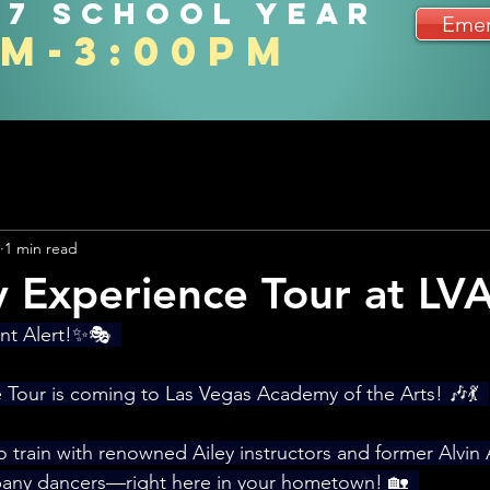
27 school year
Emer
am-3:00pm
1 min read
y Experience Tour at LV
t Alert!✨🎭  
 Tour is coming to Las Vegas Academy of the Arts! 🎶💃  
o train with renowned Ailey instructors and former Alvin
ny dancers—right here in your hometown! 🏡  