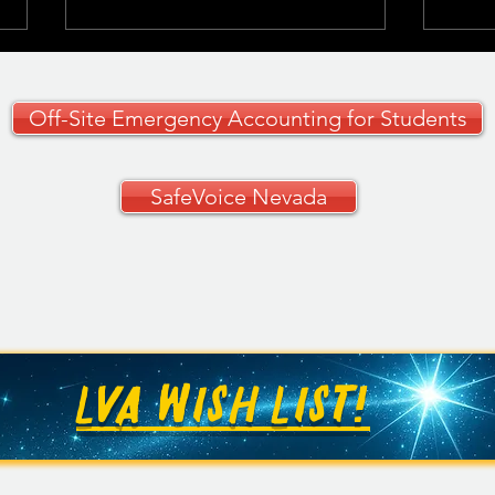
Off-Site Emergency Accounting for Students
SafeVoice Nevada
CCSD Grades 9–12
🚗✨ 
Curriculum Guide
Your
🚗
LVA WISH LIST!