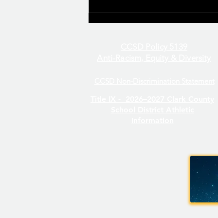
CCSD Policy 5139
Anti-Racism, Equity & Diversity
CCSD Non-Discrimination Statement
Even/Odd Day Calendar
Title IX -
2026–2027 Clark County
School District Athletic
Information