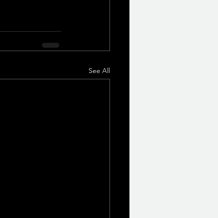
See All