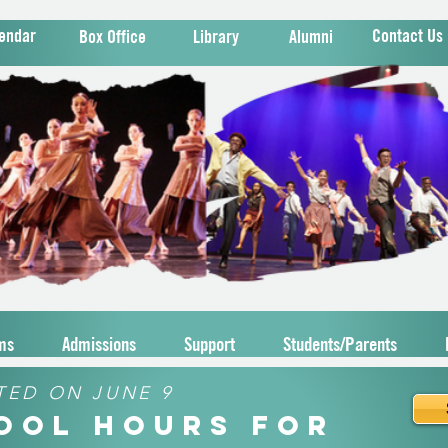
endar
Contact Us
Box Office
Library
Alumni
ms
Admissions
Support
Students/Parents
TED ON JUNE 9
hool Hours for