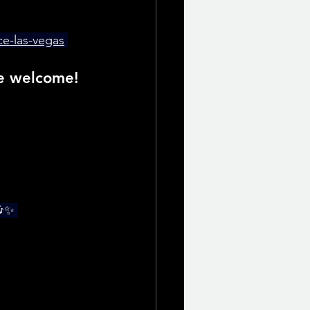
ce-las-vegas
re welcome!
🎶✨ 