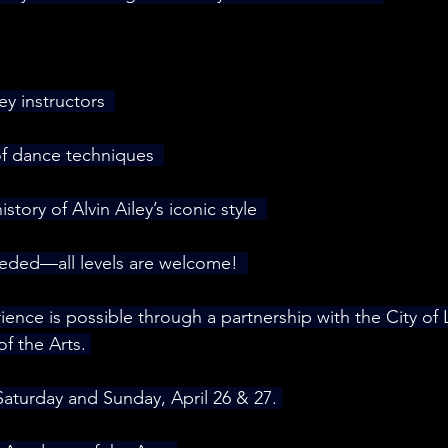
y instructors  
of dance techniques  
story of Alvin Ailey’s iconic style  
ded—all levels are welcome!  
rience is possible through a partnership with the City of
 the Arts. 
Saturday and Sunday, April 26 & 27. 