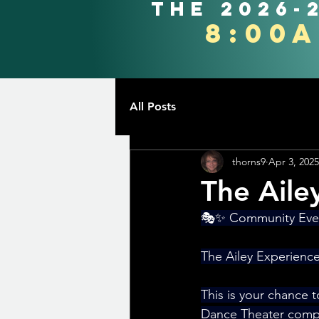
the 2026-
8:00
All Posts
thorns9
Apr 3, 2025
The Aile
🎭✨ Community Even
The Ailey Experience
This is your chance t
Dance Theater compa