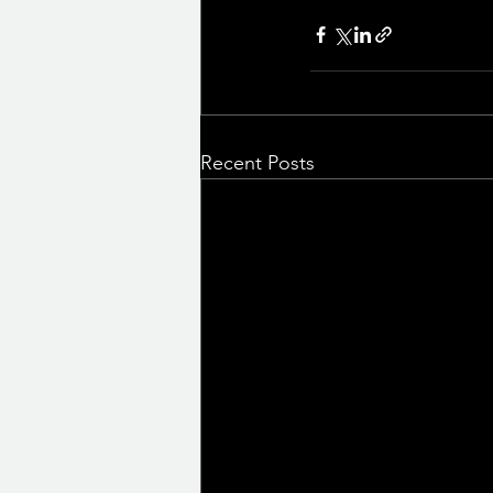
Recent Posts