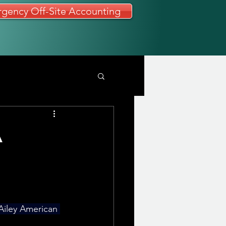
gency Off-Site Accounting
A
 Ailey American 