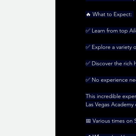
🔥 What to Expect: 
✅ Learn from top Aile
✅ Explore a variety 
✅ Discover the rich hi
✅ No experience nee
This incredible expe
Las Vegas Academy of
📅 Various times on 