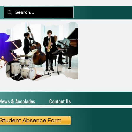
News & Accolades
Contact Us
Student Absence Form