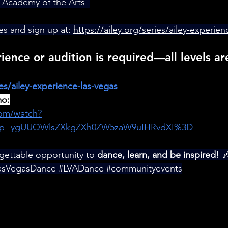
 Academy of the Arts  
es and sign up at: 
https://ailey.org/series/ailey-experien
ence or audition is required—all levels a
ies/ailey-experience-las-vegas
mo:
com/watch?
p=ygUUQWlsZXkgZXh0ZW5zaW9uIHRvdXI%3D
rgettable opportunity to 
dance, learn, and be inspired!
 
asVegasDance
#LVADance
#communityevents