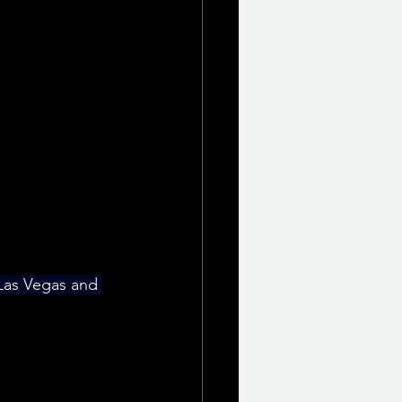
 Las Vegas and 