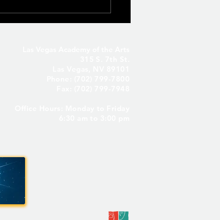
Las Vegas Academy of the Arts
315 S. 7th St.
Las Vegas, NV 89101
Phone: (702) 799-7800
Fax: (702) 799-7948
Office Hours: Monday to Friday
Seniors Only – Reserve
6:30 am to 3:00 pm
 Senior Parking Spot! ✨