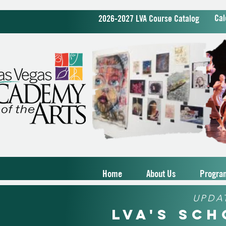
Cal
2026-2027 LVA Course Catalog
Home
About Us
Progra
UPDA
LVA's Sc