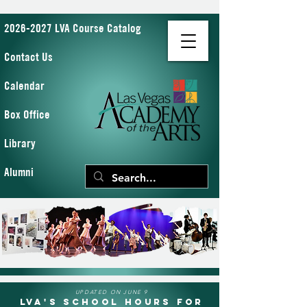
2026-2027 LVA Course Catalog
Contact Us
Calendar
Box Office
Library
Alumni
UPDATED ON JUNE 9
LVA's School Hours for