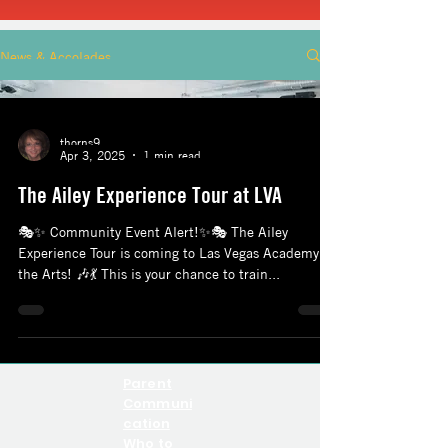
News & Accolades
thorns9
Apr 3, 2025
1 min read
The Ailey Experience Tour at LVA
🎭✨ Community Event Alert!✨🎭 The Ailey
Experience Tour is coming to Las Vegas Academy of
the Arts! 🎶💃 This is your chance to train...
Parent
Communi
cation
Who to