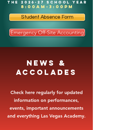
the 2026-27 school year
8:00am-3:00pm
Student Absence Form
Emergency Off-Site Accounting
News &
Accolades
Check here regularly for updated
information on performances,
events, important announcements
and everything Las Vegas Academy.