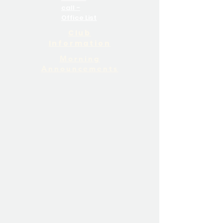
call -
Office List
Club
Information
Morning
Announcements