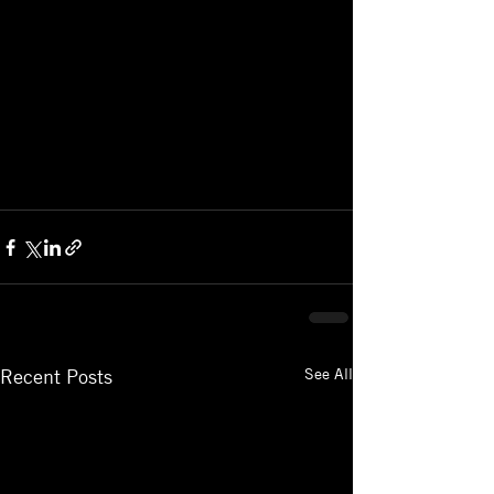
See All
Recent Posts