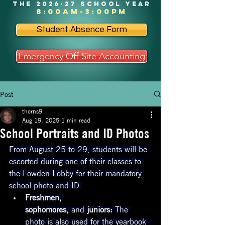
the 2026-27 school year
8:00am-3:00pm
Student Absence Form
Emergency Off-Site Accounting
Post
thorns9
Aug 19, 2025
1 min read
School Portraits and ID Photos
From August 25 to 29, students will be 
escorted during one of their classes to 
the Lowden Lobby for their mandatory 
school photo and ID.
Freshmen, 
sophomores, 
and
 juniors:
 The 
photo is also used for the yearbook 