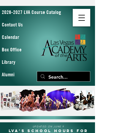
2026-2027 LVA Course Catalog
Contact Us
Calendar
Box Office
Library
Alumni
UPDATED ON JUNE 9
LVA's School Hours for