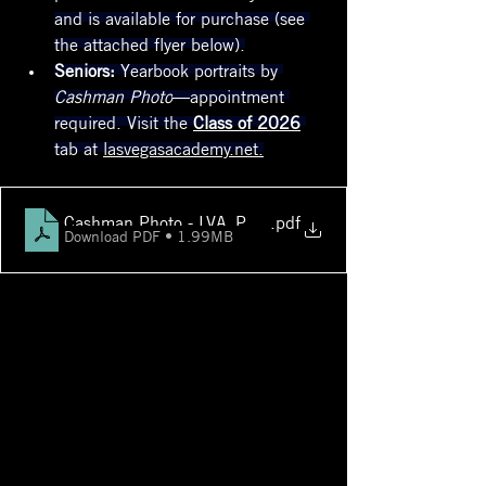
and is available for purchase (see 
the attached flyer below).
Seniors:
 Yearbook portraits by 
Cashman Photo
—appointment 
required. Visit the 
Class of 2026
tab at 
lasvegasacademy.net.
Cashman Photo - LVA_PhotoPackages_v2
.pdf
Download PDF • 1.99MB