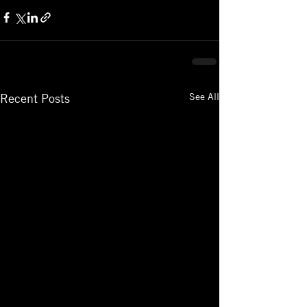
See All
Recent Posts