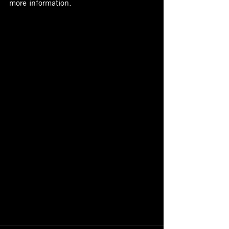
more information. 