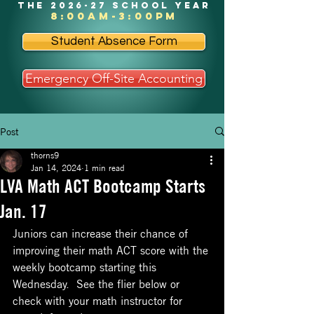
the 2026-27 school year
8:00am-3:00pm
Student Absence Form
Emergency Off-Site Accounting
Post
thorns9
Jan 14, 2024
1 min read
LVA Math ACT Bootcamp Starts
Jan. 17
Juniors can increase their chance of 
improving their math ACT score with the 
weekly bootcamp starting this 
Wednesday.  See the flier below or 
check with your math instructor for 