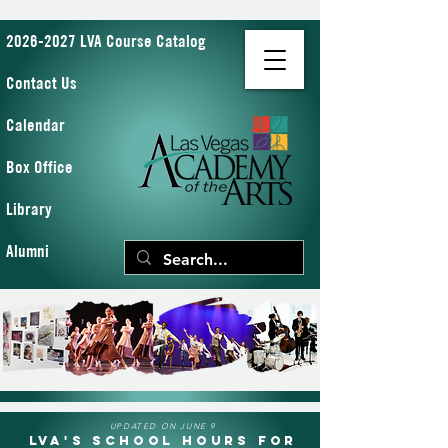
2026-2027 LVA Course Catalog
Contact Us
Calendar
Box Office
Library
Alumni
UPDATED ON JUNE 9
LVA's School Hours for