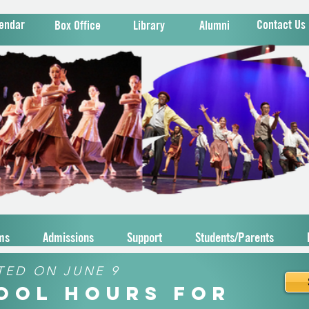
endar
Contact Us
Box Office
Library
Alumni
ms
Admissions
Support
Students/Parents
TED ON JUNE 9
hool Hours for