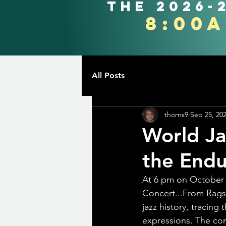
the 2026-
8:00
All Posts
thorns9
Sep 25, 20
World Ja
the Endur
At 6 pm on October 
Concert...From Rags
jazz history, tracing
expressions. The con