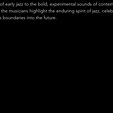
f early jazz to the bold, experimental sounds of contemp
he musicians highlight the enduring spirit of jazz, celebr
s boundaries into the future.