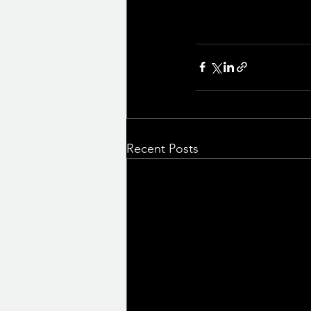
Recent Posts