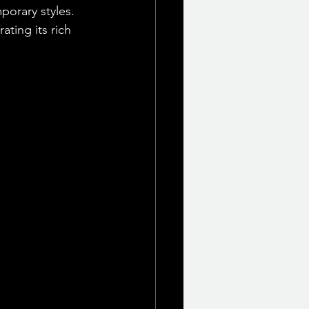
orary styles. 
ating its rich 