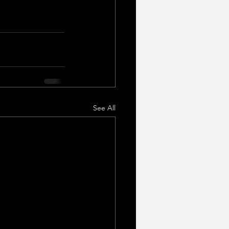
See All