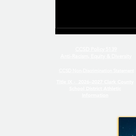
CCSD Policy 5139
Anti-Racism, Equity & Diversity
CCSD Non-Discrimination Statement
Even/Odd Day Calendar
Title IX -
2026–2027 Clark County
School District Athletic
Information