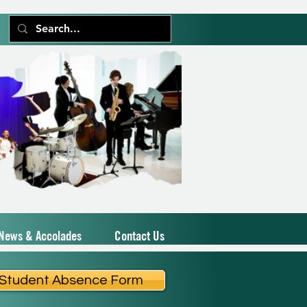
News & Accolades
Contact Us
Student Absence Form