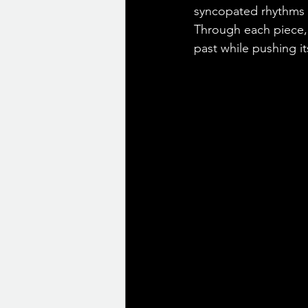
syncopated rhythms o
Through each piece, t
past while pushing it