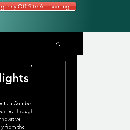
gency Off-Site Accounting
ights
sents a Combo 
ourney through 
nnovative 
y from the 