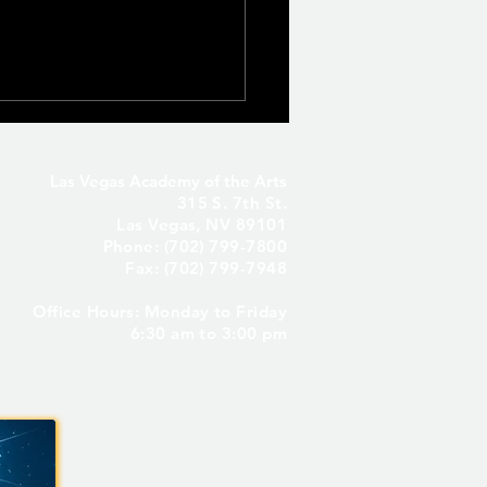
Las Vegas Academy of the Arts
315 S. 7th St.
Las Vegas, NV 89101
Phone: (702) 799-7800
Fax: (702) 799-7948
Office Hours: Monday to Friday
Seniors Only – Reserve
6:30 am to 3:00 pm
 Senior Parking Spot! ✨