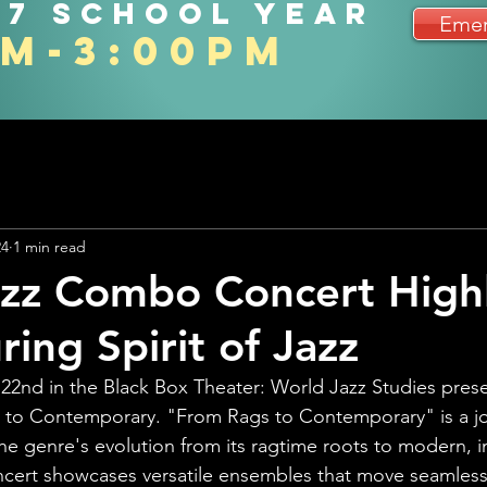
27 school year
Emer
am-3:00pm
24
1 min read
zz Combo Concert Highl
ing Spirit of Jazz
22nd in the Black Box Theater: World Jazz Studies pre
 to Contemporary. "From Rags to Contemporary" is a j
 the genre's evolution from its ragtime roots to modern, i
cert showcases versatile ensembles that move seamlessl