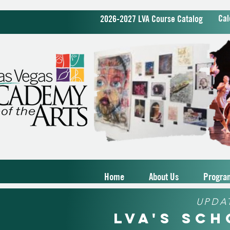
Cal
2026-2027 LVA Course Catalog
Home
About Us
Progra
UPDA
LVA's Sc