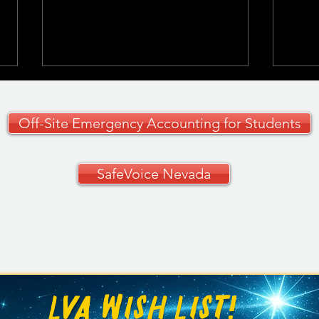
Off-Site Emergency Accounting for Students
SafeVoice Nevada
CCSD Grades 9–12
🚗✨ 
Curriculum Guide
Your
🚗
LVA WISH LIST!