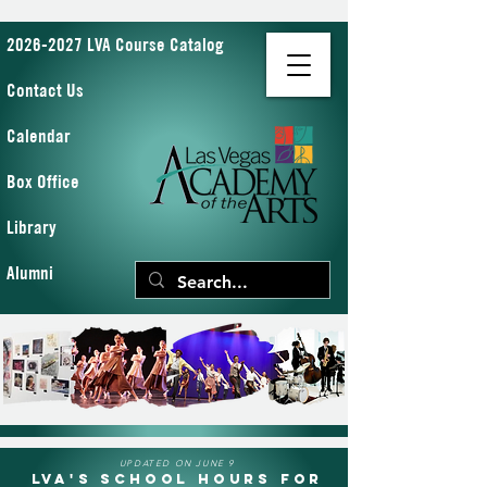
2026-2027 LVA Course Catalog
Contact Us
Calendar
Box Office
Library
Alumni
UPDATED ON JUNE 9
LVA's School Hours for