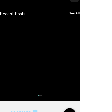
See All
Recent Posts