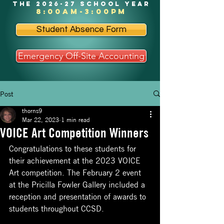
the 2026-27 school year
8:00am-3:00pm
Student Absence Form
Emergency Off-Site Accounting
Post
thorns9
Mar 22, 2023
1 min read
VOICE Art Competition Winners
Congratulations to these students for 
their achievement at the 2023 VOICE 
Art competition. The February 2 event 
at the Pricilla Fowler Gallery included a 
reception and presentation of awards to 
students throughout CCSD. 