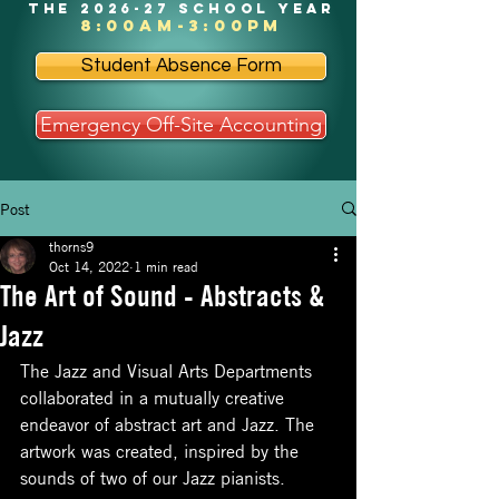
the 2026-27 school year
8:00am-3:00pm
Student Absence Form
Emergency Off-Site Accounting
Post
thorns9
Oct 14, 2022
1 min read
The Art of Sound - Abstracts &
Jazz
The Jazz and Visual Arts Departments 
collaborated in a mutually creative 
endeavor of abstract art and Jazz. The 
artwork was created, inspired by the 
sounds of two of our Jazz pianists.