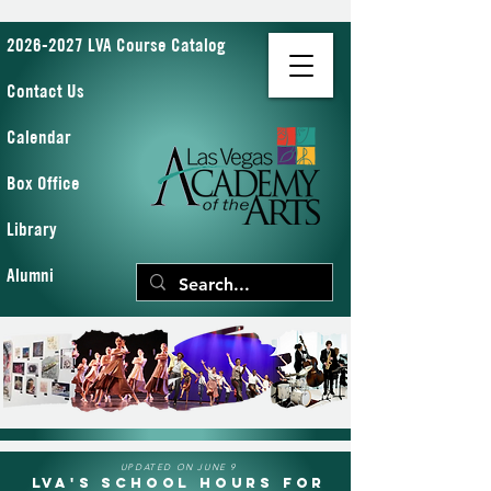
2026-2027 LVA Course Catalog
Contact Us
Calendar
Box Office
Library
Alumni
UPDATED ON JUNE 9
LVA's School Hours for