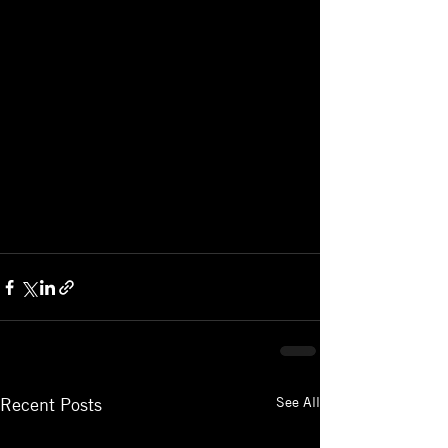
See All
Recent Posts