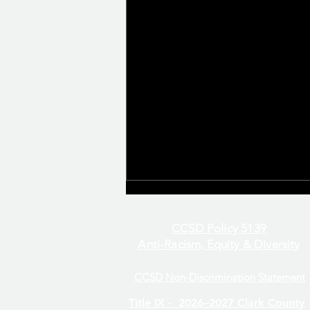
CCSD Policy 5139
Anti-Racism, Equity & Diversity
CCSD Non-Discrimination Statement
Even/Odd Day Calendar
Title IX -
2026–2027 Clark County