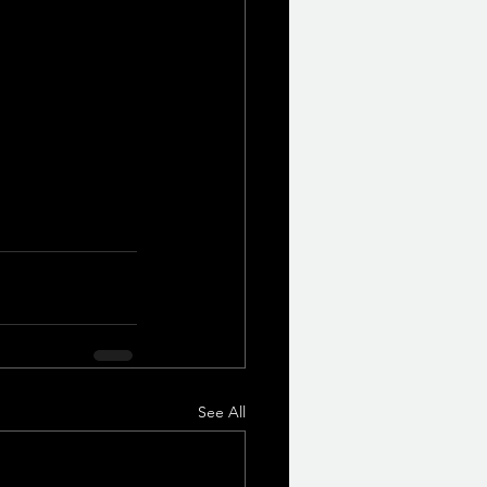
See All