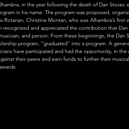
lhambra, in the year following the death of Dan Stover, e
rogram in his name. The program was proposed, organiz
 Rotarian, Christine Montan, who was Alhambra’s first
n recognized and appreciated the contribution that Dan
musician, and person. From these beginnings, the Dan S
larship program, “graduated” into a program. A genera
cians have participated and had the opportunity, in the
gainst their peers and earn funds to further their musica
 awards.