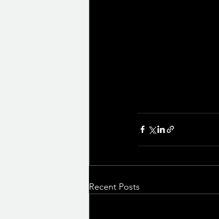
Recent Posts