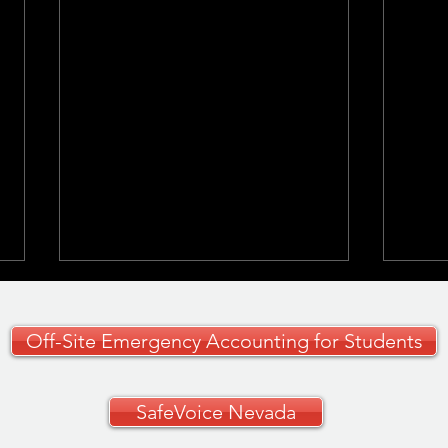
Off-Site Emergency Accounting for Students
SafeVoice Nevada