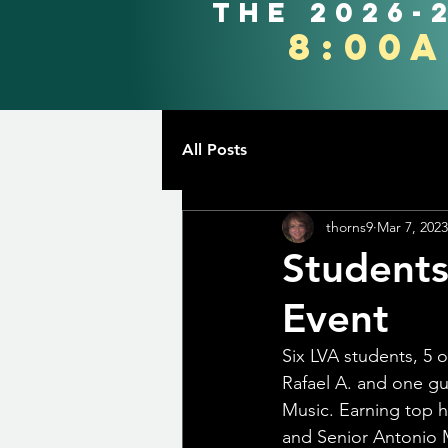
the 2026-
8:00
All Posts
thorns9
Mar 7, 2023
Students
Event
Six LVA students, 5 
Rafael A. and one gu
Music. Earning top h
and Senior Antonio 