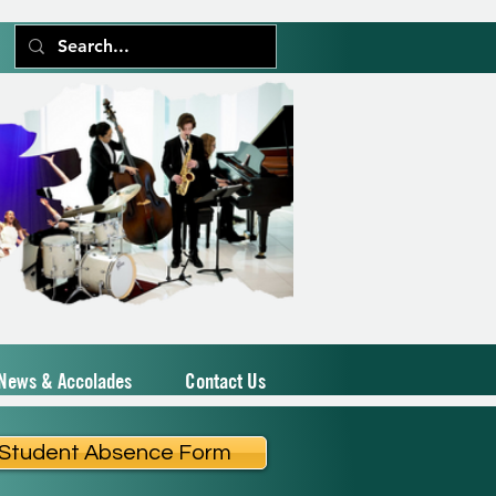
News & Accolades
Contact Us
Student Absence Form