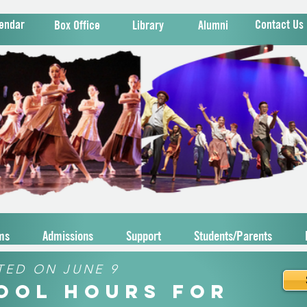
endar
Contact Us
Box Office
Library
Alumni
ms
Admissions
Support
Students/Parents
TED ON JUNE 9
hool Hours for