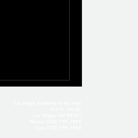
Las Vegas Academy of the Arts
315 S. 7th St.
Las Vegas, NV 89101
Phone: (702) 799-7800
Fax: (702) 799-7948