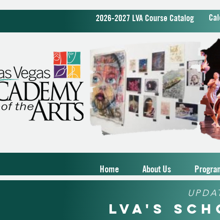
Cal
2026-2027 LVA Course Catalog
Home
About Us
Progra
UPDA
LVA's Sc