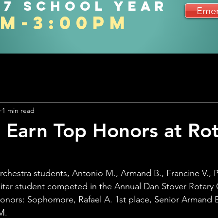
27 school year
Emer
am-3:00pm
1 min read
 Earn Top Honors at Ro
orchestra students, Antonio M., Armand B., Francine V., P
itar student competed in the Annual Dan Stover Rotary 
onors: Sophomore, Rafael A. 1st place, Senior Armand B
M.