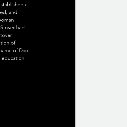
stablished a 
ed, and 
 woman 
 Stover had 
tover 
tion of 
 name of Dan 
l education 