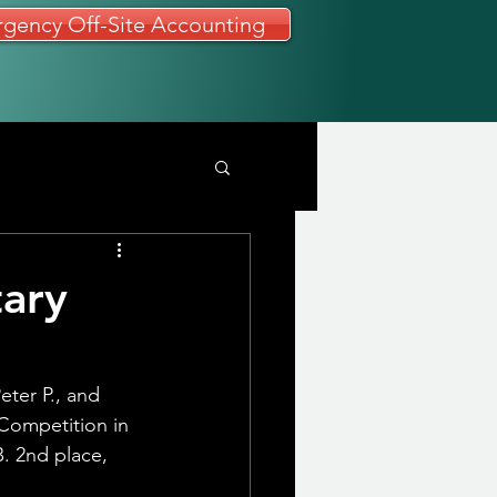
gency Off-Site Accounting
tary
eter P., and
Competition in 
. 2nd place, 