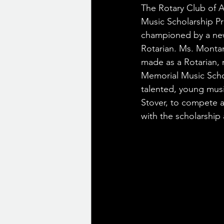
The Rotary Club of A
Music Scholarship P
championed by a new
Rotarian. Ms. Monta
made as a Rotarian, 
Memorial Music Scho
talented, young musi
Stover, to compete a
with the scholarship