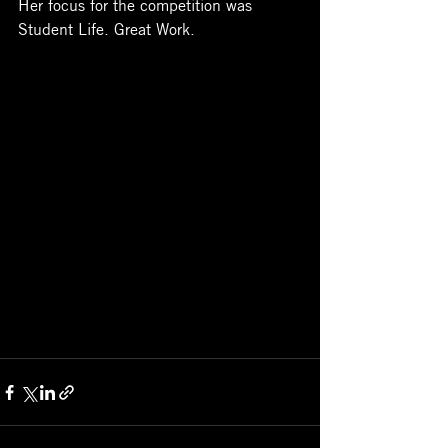
Her focus for the competition was 
Student Life. Great Work. 