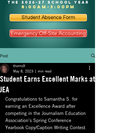
the 2026-27 school year
8:00am-3:00pm
Student Absence Form
Emergency Off-Site Accounting
Post
thorns9
May 8, 2023
1 min read
Student Earns Excellent Marks at
JEA
Congratulations to Samantha S. for 
earning an Excellence Award after 
competing in the Journalism Education 
Association's Spring Conference 
Yearbook Copy/Caption Writing Contest.  