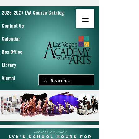
2026-2027 LVA Course Catalog
Contact Us
Calendar
Box Office
Library
Alumni
UPDATED ON JUNE 9
LVA's School Hours for