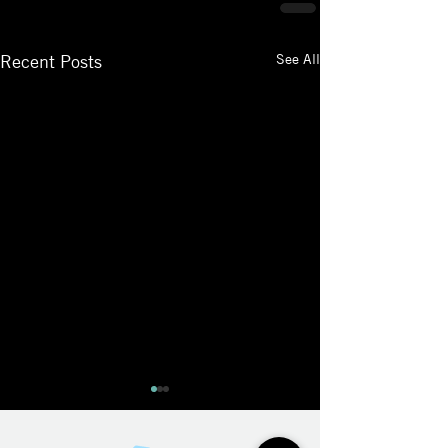
See All
Recent Posts