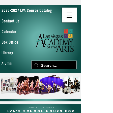
2026-2027 LVA Course Catalog
Contact Us
Calendar
Box Office
Library
Alumni
UPDATED ON JUNE 9
LVA's School Hours for