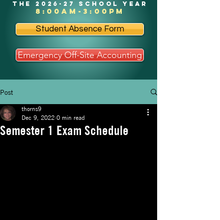
the 2026-27 school year
8:00am-3:00pm
Student Absence Form
Emergency Off-Site Accounting
Post
thorns9
Dec 9, 2022
0 min read
Semester 1 Exam Schedule