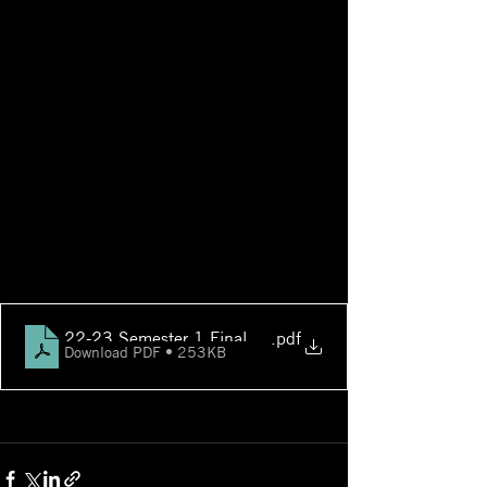
22-23 Semester 1 Final Exam Schedule
.pdf
Download PDF • 253KB