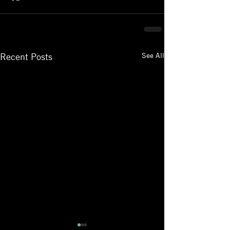
See All
Recent Posts