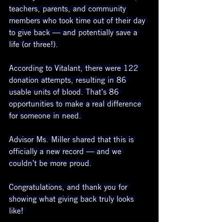
teachers, parents, and community 
members who took time out of their day 
to give back — and potentially save a 
life (or three!).
According to Vitalant, there were 122 
donation attempts, resulting in 86 
usable units of blood. That’s 86 
opportunities to make a real difference 
for someone in need.
Advisor Ms. Miller shared that this is 
officially a new record — and we 
couldn’t be more proud.
Congratulations, and thank you for 
showing what giving back truly looks 
like! 