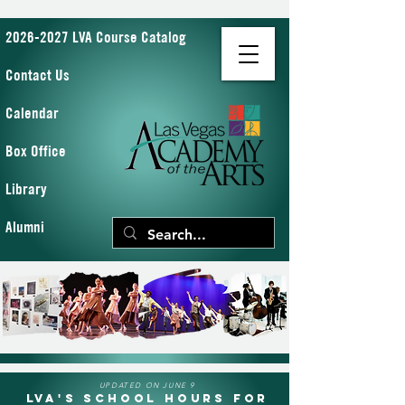
2026-2027 LVA Course Catalog
Contact Us
Calendar
Box Office
Library
Alumni
UPDATED ON JUNE 9
LVA's School Hours for