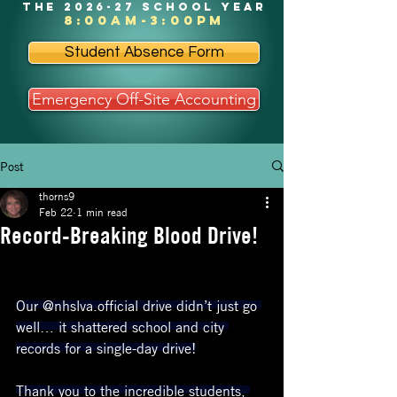
the 2026-27 school year
8:00am-3:00pm
Student Absence Form
Emergency Off-Site Accounting
Post
thorns9
Feb 22
1 min read
Record-Breaking Blood Drive!
Our @nhslva.official drive didn’t just go 
well… it shattered school and city 
records for a single-day drive!
Thank you to the incredible students, 