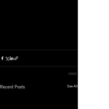
See All
Recent Posts