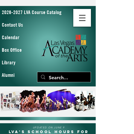
2026-2027 LVA Course Catalog
Contact Us
Calendar
Box Office
Library
Alumni
UPDATED ON JUNE 9
LVA's School Hours for