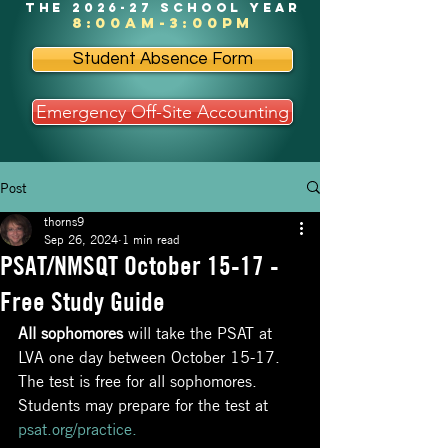
the 2026-27 school year
8:00am-3:00pm
Student Absence Form
Emergency Off-Site Accounting
Post
thorns9
Sep 26, 2024
1 min read
PSAT/NMSQT October 15-17 -
Free Study Guide
All sophomores
 will take the PSAT at 
LVA one day between October 15-17. 
The test is free for all sophomores. 
Students may prepare for the test at
psat.org/practice
.