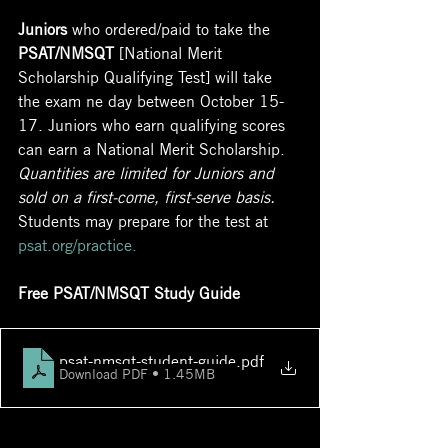
Juniors
 who ordered/paid to take the 
PSAT/NMSQT
 [National Merit 
Scholarship Qualifying Test] will take 
the exam ne day between October 15-
17. Juniors who earn qualifying scores 
can earn a National Merit Scholarship. 
Quantities are limited for Juniors and 
sold on a first-come, first-serve basis. 
Students may prepare for the test at 
psat.org/practice
.
Free PSAT/NMSQT Study Guide
psat-nmsqt-student-guide
.pdf
Download PDF • 1.45MB