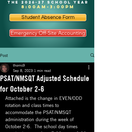
the 2026-27 school year
8:00am-3:00pm
Student Absence Form
Emergency Off-Site Accounting
Post
thorns9
Sep 8, 2023
1 min read
PSAT/NMSQT Adjusted Schedule
for October 2-6
Attached is the change in EVEN/ODD 
rotation and class times to 
accommodate the PSAT/NMSQT 
administration during the week of 
October 2-6.  The school day times 