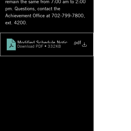
remain the same from 7:00 am to 2:00 
pm. Questions, contact the 
Achievement Office at 702-799-7800, 
ext. 4200.
Modified Schedule Notice to Parents for PSAT_NMSQ
.pdf
Download PDF • 332KB