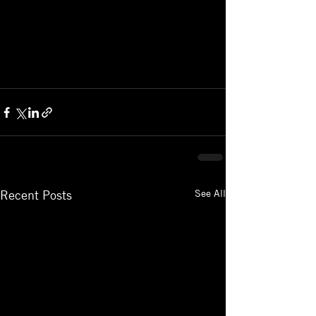
See All
Recent Posts