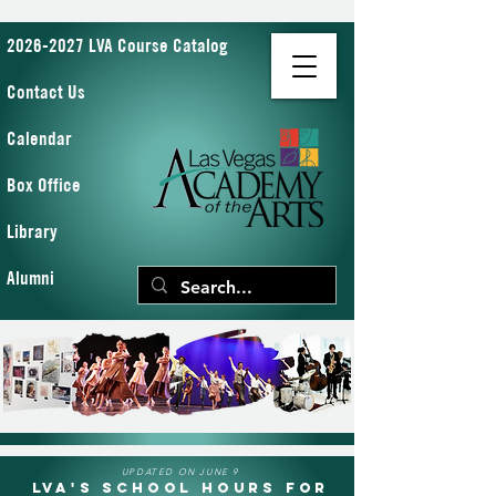
2026-2027 LVA Course Catalog
Contact Us
Calendar
Box Office
Library
Alumni
UPDATED ON JUNE 9
LVA's School Hours for