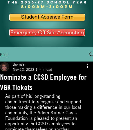
the 2026-27 school year
8:00am-3:00pm
Student Absence Form
Emergency Off-Site Accounting
Post
thorns9
Nov 12, 2023
1 min read
Nominate a CCSD Employee for
VGK Tickets
As part of his long-standing 
commitment to recognize and support 
those making a difference in our local 
community, the Adam Kutner Cares 
Foundation is pleased to present an 
opportunity for CCSD employees to 
nominate themselves or another 