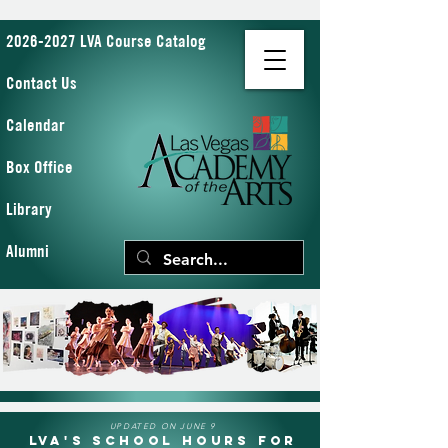
2026-2027 LVA Course Catalog
Contact Us
Calendar
Box Office
Library
Alumni
UPDATED ON JUNE 9
LVA's School Hours for