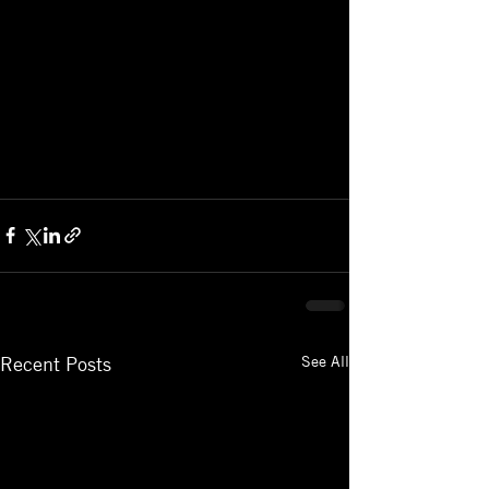
See All
Recent Posts