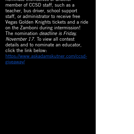
member of CCSD staff, such as a 
teacher, bus driver, school support 
staff, or administrator to receive free 
Vegas Golden Knights tickets and a ride 
on the Zamboni during intermission! 
The nomination 
deadline is Friday, 
November 17
. To view all contest 
details and to nominate an educator, 
click the link below: 
https://www.askadamskutner.com/ccsd-
giveaway/