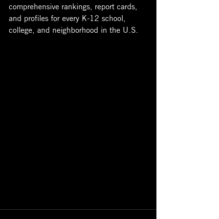
comprehensive rankings, report cards, 
and profiles for every K-12 school, 
college, and neighborhood in the U.S. 