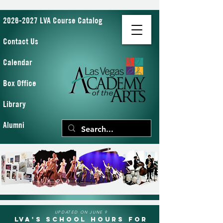
2026-2027 LVA Course Catalog
Contact Us
Calendar
Box Office
Library
Alumni
UPDATED ON JUNE 9
LVA's School Hours for