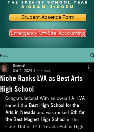
the 2026-27 school year
8:00am-3:00pm
Student Absence Form
Emergency Off-Site Accounting
Post
thorns9
Oct 2, 2024
1 min read
Niche Ranks LVA as Best Arts
High School
Congratulations! With an overall A, LVA 
earned the 
Best High School for the 
Arts in Nevada
 and was ranked 
6th for 
the Best Magnet High School
 in the 
state. Out of 141 Nevada Public High 