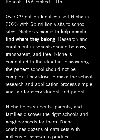
Schools, LVA ranked 11th.
Over 29 million families used Niche in 
2023 with 65 million visits to school 
sites. 
Niche's vision is 
to help people 
find where they belong
. Research and 
enrollment in schools should be easy, 
transparent, and free. 
Niche is 
committed to the idea that discovering 
the perfect school should not be 
complex. They strive to make the school 
research and application process simple 
and fair for every student and parent.
Niche helps students, parents, and 
families discover the right schools and 
neighborhoods for them. Niche 
combines dozens of data sets with 
millions of reviews to produce 