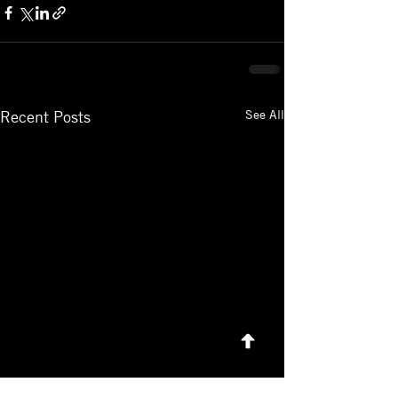
See All
Recent Posts