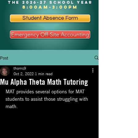
the 2026-27 school year
8:00am-3:00pm
Student Absence Form
Emergency Off-Site Accounting
Post
thorns9
Oct 2, 2022
1 min read
Mu Alpha Theta Math Tutoring
MAT provides several options for MAT 
students to assist those struggling with 
math. 