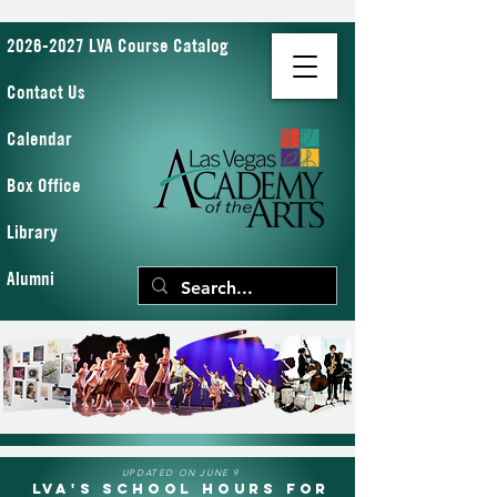
2026-2027 LVA Course Catalog
Contact Us
Calendar
Box Office
Library
Alumni
UPDATED ON JUNE 9
LVA's School Hours for