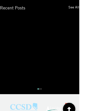
See All
Recent Posts