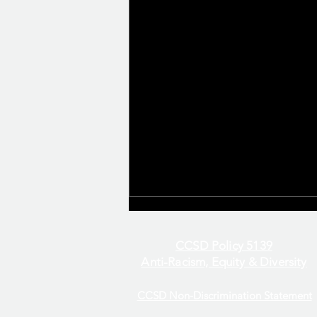
CCSD Policy 5139
Anti-Racism, Equity & Diversity
CCSD Non-Discrimination Statement