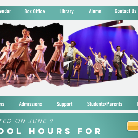
endar
Contact Us
Box Office
Library
Alumni
ms
Admissions
Support
Students/Parents
TED ON JUNE 9
hool Hours for