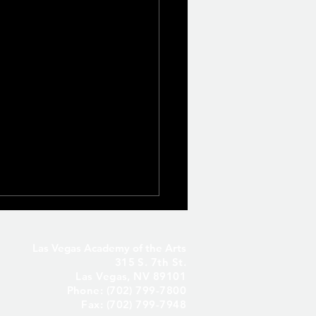
Las Vegas Academy of the Arts
315 S. 7th St.
Las Vegas, NV 89101
Phone: (702) 799-7800
Fax: (702) 799-7948