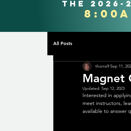
the 2026-
8:00
All Posts
thorns9
Sep 11, 20
Magnet 
Updated:
Sep 12, 2023
Interested in apply
meet instructors, lea
available to answer 