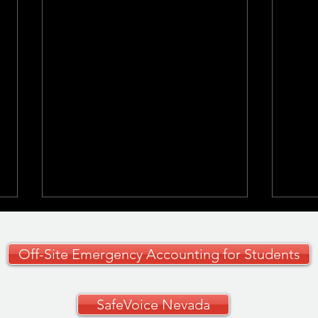
Off-Site Emergency Accounting for Students
SafeVoice Nevada