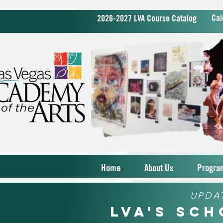
Cal
2026-2027 LVA Course Catalog
Home
About Us
Progra
UPDA
LVA's Sc