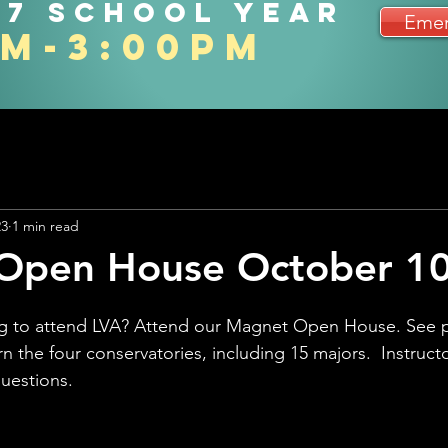
27 school year
Emer
am-3:00pm
23
1 min read
Open House October 10
ing to attend LVA? Attend our Magnet Open House. See 
rn the four conservatories, including 15 majors.  Instructo
questions.