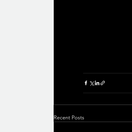
Recent Posts