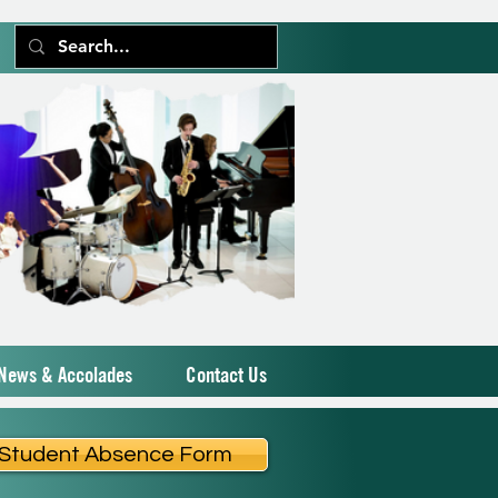
News & Accolades
Contact Us
Student Absence Form