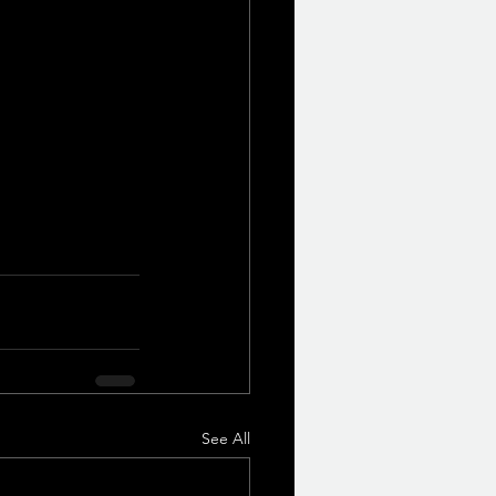
See All