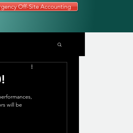
gency Off-Site Accounting
!
performances, 
rs will be 