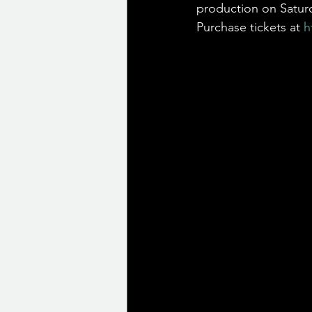
production on Saturd
Purchase tickets at 
h