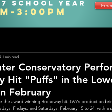
27 school year
Emer
am-3:00pm
4
1 min read
ter Conservatory Perfo
 Hit "Puffs" in the Lo
in February
for the award-winning Broadway hit. LVA's production bri
days, Fridays, and Saturdays, February 15 to 24, with a s