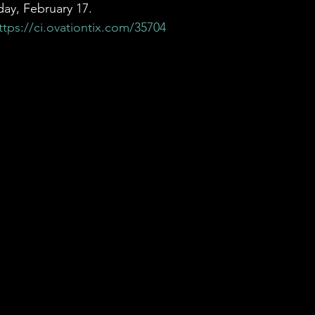
ay, February 17. 
ttps://ci.ovationtix.com/35704